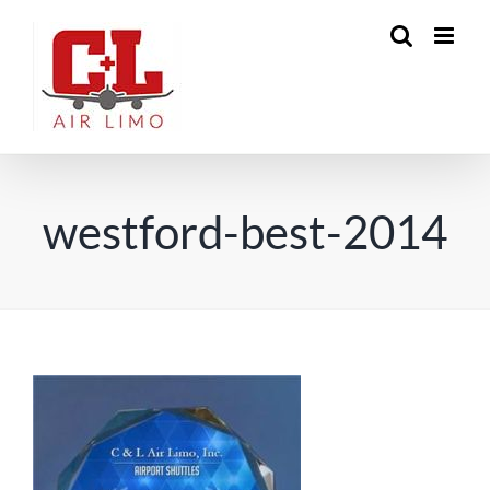
Skip
to
content
westford-best-2014