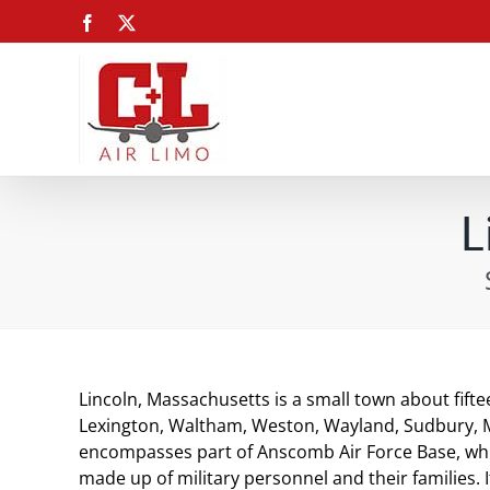
Skip
Facebook
X
to
content
L
Lincoln, Massachusetts is a small town about fifte
Lexington, Waltham, Weston, Wayland, Sudbury, M
encompasses part of Anscomb Air Force Base, whi
made up of military personnel and their families. I