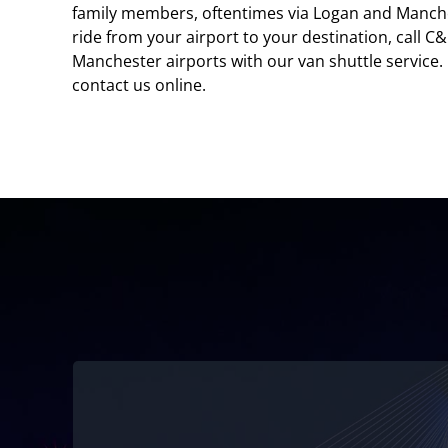
family members, oftentimes via Logan and Manchest
ride from your airport to your destination, call 
Manchester airports with our van shuttle service. 
contact us online.
Family-owned and operated!
We’ve been serving Logan Airport since 1986