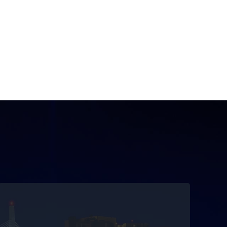
Getting you there safely and on time
With more than 25 years of experience, you