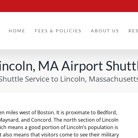
HOME
FEES & POLICIES
ABOUT US
RE
incoln, MA Airport Shutt
Shuttle Service to Lincoln, Massachusett
en miles west of Boston. It is proximate to Bedford,
aynard, and Concord. The north section of Lincoln
ch means a good portion of Lincoln’s population is
t also means that visitors come to see their military