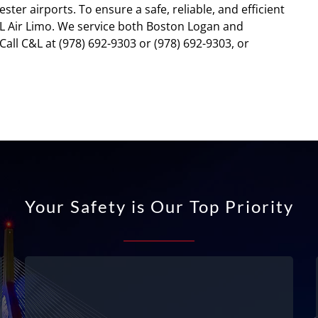
er airports. To ensure a safe, reliable, and efficient
C&L Air Limo. We service both Boston Logan and
Call C&L at (978) 692-9303 or (978) 692-9303, or
Your Safety is Our Top Priority
Fully licensed and permitted
We are fully licensed and permitted –