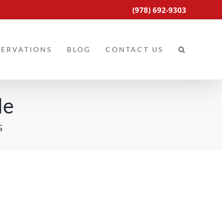
(978) 692-9303
SERVATIONS
BLOG
CONTACT US
le
s