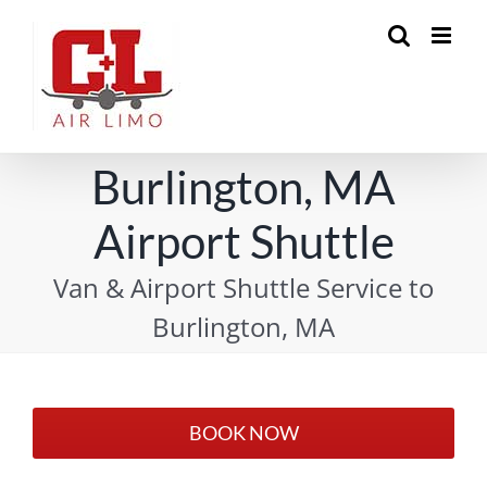
Skip
to
content
Burlington, MA
Airport Shuttle
Van & Airport Shuttle Service to
Burlington, MA
BOOK NOW