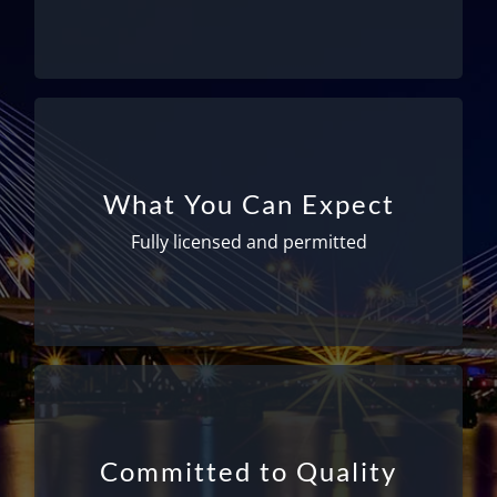
for 10-20 years!
Fully licensed and permitted
We are fully licensed and permitted – meeting
What You Can Expect
all Federal and State requirements to ensure
your safety. All drivers have medical physicals
Fully licensed and permitted
and cards from the Department of
Transportation as well as TSA badges.
Getting you there safely and on time
With more than 25 years of experience, you
Committed to Quality
can place your full confidence in our ability to
get you where you need to go safely and on