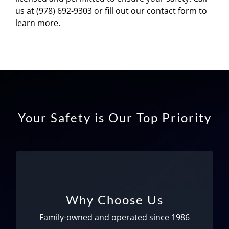
us at (978) 692-9303 or fill out our contact form to
learn more.
Your Safety is Our Top Priority
Family-owned and operated!
We’ve been serving Logan Airport since 1986
Why Choose Us
and now operate at Manchester Airport as
well. We take great pride in our drivers and
Family-owned and operated since 1986
office staff; many of whom have been with us