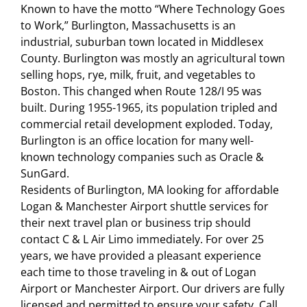
Known to have the motto “Where Technology Goes
to Work,” Burlington, Massachusetts is an
industrial, suburban town located in Middlesex
County. Burlington was mostly an agricultural town
selling hops, rye, milk, fruit, and vegetables to
Boston. This changed when Route 128/I 95 was
built. During 1955-1965, its population tripled and
commercial retail development exploded. Today,
Burlington is an office location for many well-
known technology companies such as Oracle &
SunGard.
Residents of Burlington, MA looking for affordable
Logan & Manchester Airport shuttle services for
their next travel plan or business trip should
contact C & L Air Limo immediately. For over 25
years, we have provided a pleasant experience
each time to those traveling in & out of Logan
Airport or Manchester Airport. Our drivers are fully
licensed and permitted to ensure your safety. Call