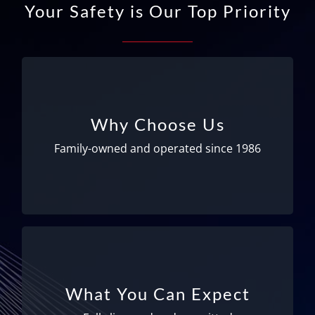
Your Safety is Our Top Priority
Family-owned and operated!
We’ve been serving Logan Airport since 1986
Why Choose Us
and now operate at Manchester Airport as
well. We take great pride in our drivers and
Family-owned and operated since 1986
office staff; many of whom have been with us
for up to 30 years!
Fully licensed and permitted
We are fully licensed and permitted – meeting
What You Can Expect
all Federal and State requirements to ensure
your safety. All drivers have medical physicals