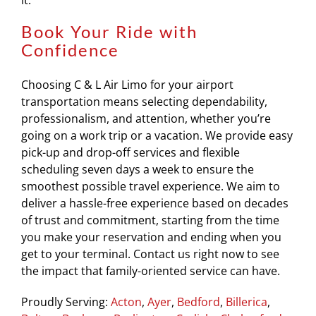
it.
Book Your Ride with
Confidence
Choosing C & L Air Limo for your airport
transportation means selecting dependability,
professionalism, and attention, whether you’re
going on a work trip or a vacation. We provide easy
pick-up and drop-off services and flexible
scheduling seven days a week to ensure the
smoothest possible travel experience. We aim to
deliver a hassle-free experience based on decades
of trust and commitment, starting from the time
you make your reservation and ending when you
get to your terminal. Contact us right now to see
the impact that family-oriented service can have.
Proudly Serving:
Acton
,
Ayer
,
Bedford
,
Billerica
,