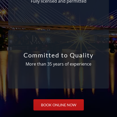
Fully licensed and permitted
and cards from the Department of
Transportation.
Getting you there safely and on time
With more than 35 years of experience, you
Committed to Quality
can place your full confidence in our ability to
get you where you need to go safely and on
More than 35 years of experience
time. Our drivers are skilled, friendly, and
provide a pleasant experience each time.
BOOK ONLINE NOW