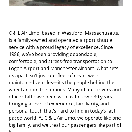
C & L Air Limo, based in Westford, Massachusetts,
is a family-owned and operated airport shuttle
service with a proud legacy of excellence. Since
1986, we’ve been providing dependable,
comfortable, and stress-free transportation to
Logan Airport and Manchester Airport. What sets
us apart isn’t just our fleet of clean, well-
maintained vehicles—it’s the people behind the
wheel and on the phones. Many of our drivers and
office staff have been with us for over 30 years,
bringing a level of experience, familiarity, and
personal touch that’s hard to find in today’s fast-
paced world. At C & L Air Limo, we operate like one
big family, and we treat our passengers like part of