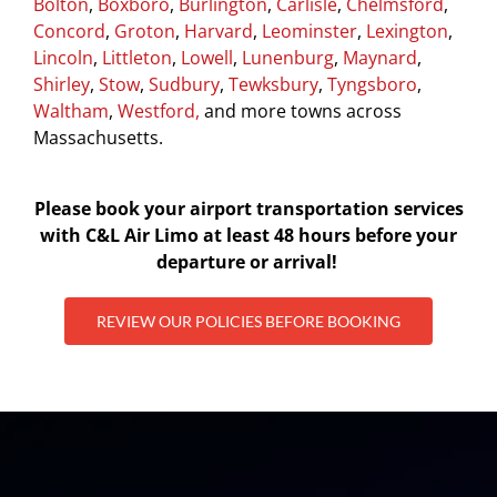
Bolton
,
Boxboro
,
Burlington
,
Carlisle
,
Chelmsford
,
Concord
,
Groton
,
Harvard
,
Leominster
,
Lexington
,
Lincoln
,
Littleton
,
Lowell
,
Lunenburg
,
Maynard
,
Shirley
,
Stow
,
Sudbury
,
Tewksbury
,
Tyngsboro
,
Waltham
,
Westford,
and more towns across
Massachusetts.
Please book your airport transportation services
with C&L Air Limo at least 48 hours before your
departure or arrival!
REVIEW OUR POLICIES BEFORE BOOKING