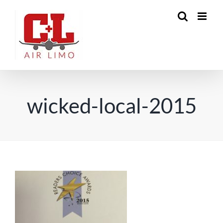
Skip
to
content
wicked-local-2015