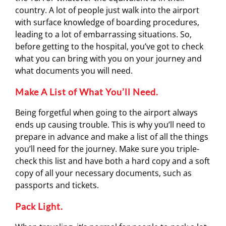
country. A lot of people just walk into the airport
with surface knowledge of boarding procedures,
leading to a lot of embarrassing situations. So,
before getting to the hospital, you’ve got to check
what you can bring with you on your journey and
what documents you will need.
Make A List of What You’ll Need.
Being forgetful when going to the airport always
ends up causing trouble. This is why you’ll need to
prepare in advance and make a list of all the things
you’ll need for the journey. Make sure you triple-
check this list and have both a hard copy and a soft
copy of all your necessary documents, such as
passports and tickets.
Pack Light.