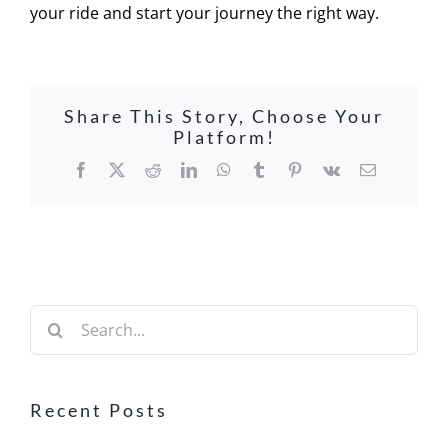
your ride and start your journey the right way.
Share This Story, Choose Your
Platform!
Facebook
X
Reddit
LinkedIn
WhatsApp
Tumblr
Pinterest
Vk
Email
Search
for:
Recent Posts