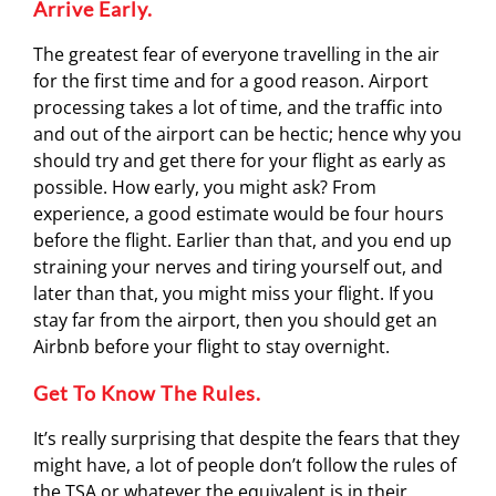
Arrive Early.
The greatest fear of everyone travelling in the air
for the first time and for a good reason. Airport
processing takes a lot of time, and the traffic into
and out of the airport can be hectic; hence why you
should try and get there for your flight as early as
possible. How early, you might ask? From
experience, a good estimate would be four hours
before the flight. Earlier than that, and you end up
straining your nerves and tiring yourself out, and
later than that, you might miss your flight. If you
stay far from the airport, then you should get an
Airbnb before your flight to stay overnight.
Get To Know The Rules.
It’s really surprising that despite the fears that they
might have, a lot of people don’t follow the rules of
the TSA or whatever the equivalent is in their