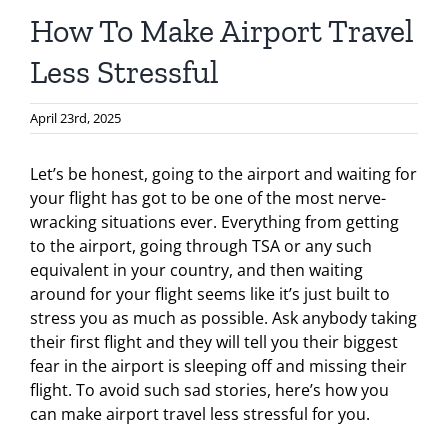
How To Make Airport Travel
Less Stressful
April 23rd, 2025
Let’s be honest, going to the airport and waiting for
your flight has got to be one of the most nerve-
wracking situations ever. Everything from getting
to the airport, going through TSA or any such
equivalent in your country, and then waiting
around for your flight seems like it’s just built to
stress you as much as possible. Ask anybody taking
their first flight and they will tell you their biggest
fear in the airport is sleeping off and missing their
flight. To avoid such sad stories, here’s how you
can make airport travel less stressful for you.