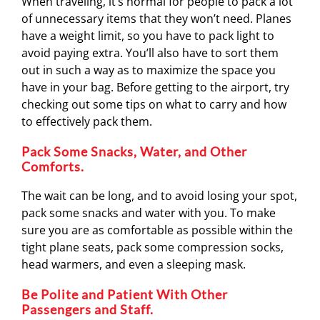
When traveling, it’s normal for people to pack a lot
of unnecessary items that they won’t need. Planes
have a weight limit, so you have to pack light to
avoid paying extra. You’ll also have to sort them
out in such a way as to maximize the space you
have in your bag. Before getting to the airport, try
checking out some tips on what to carry and how
to effectively pack them.
Pack Some Snacks, Water, and Other
Comforts.
The wait can be long, and to avoid losing your spot,
pack some snacks and water with you. To make
sure you are as comfortable as possible within the
tight plane seats, pack some compression socks,
head warmers, and even a sleeping mask.
Be Polite and Patient With Other
Passengers and Staff.