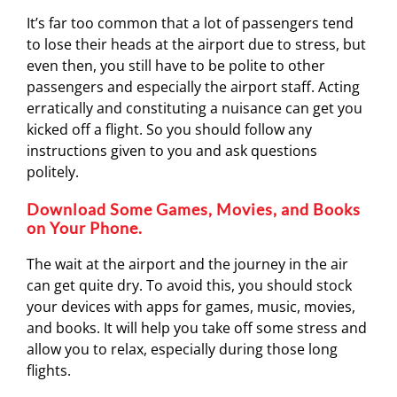
It’s far too common that a lot of passengers tend
to lose their heads at the airport due to stress, but
even then, you still have to be polite to other
passengers and especially the airport staff. Acting
erratically and constituting a nuisance can get you
kicked off a flight. So you should follow any
instructions given to you and ask questions
politely.
Download Some Games, Movies, and Books
on Your Phone.
The wait at the airport and the journey in the air
can get quite dry. To avoid this, you should stock
your devices with apps for games, music, movies,
and books. It will help you take off some stress and
allow you to relax, especially during those long
flights.