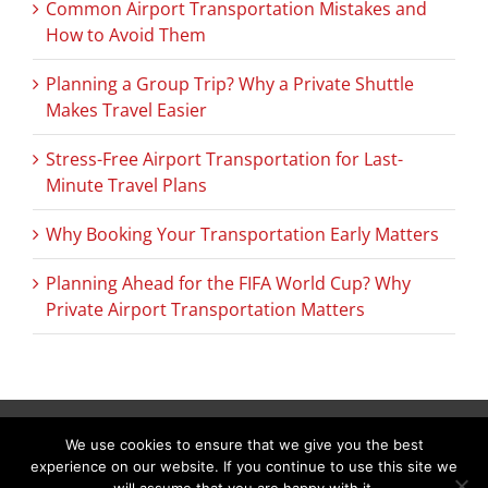
Common Airport Transportation Mistakes and
How to Avoid Them
Planning a Group Trip? Why a Private Shuttle
Makes Travel Easier
Stress-Free Airport Transportation for Last-
Minute Travel Plans
Why Booking Your Transportation Early Matters
Planning Ahead for the FIFA World Cup? Why
Private Airport Transportation Matters
We use cookies to ensure that we give you the best
Copyright © 2026 C & L Air Limo. All Rights Reserved.
(978) 692-9303
experience on our website. If you continue to use this site we
288 Littleton Road Suite 19C Westford, MA 01886–3536