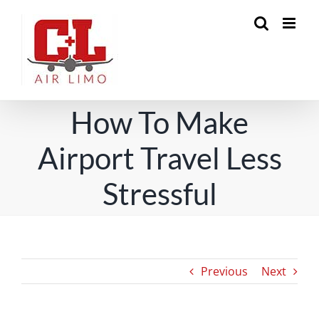
Skip
to
content
How To Make
Airport Travel Less
Stressful
Previous
Next