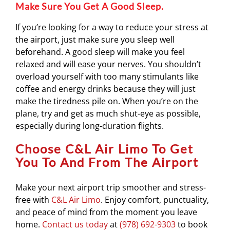
Make Sure You Get A Good Sleep.
If you’re looking for a way to reduce your stress at
the airport, just make sure you sleep well
beforehand. A good sleep will make you feel
relaxed and will ease your nerves. You shouldn’t
overload yourself with too many stimulants like
coffee and energy drinks because they will just
make the tiredness pile on. When you’re on the
plane, try and get as much shut-eye as possible,
especially during long-duration flights.
Choose C&L Air Limo To Get
You To And From The Airport
Make your next airport trip smoother and stress-
free with
C&L Air Limo
. Enjoy comfort, punctuality,
and peace of mind from the moment you leave
home.
Contact us today
at
(978) 692-9303
to book