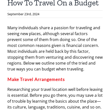
How To Travel On a Budget
September 23rd, 2024
Many individuals share a passion for traveling and
seeing new places, although several factors
prevent some of them from doing so. One of the
most common reasons given is financial concern.
Most individuals are held back by this factor,
stopping them from venturing and discovering new
regions. Below we outline some of the tried and
true ways you can budget when traveling.
Make Travel Arrangements
Researching your travel location well before leaving
is essential. Before you go there, you may save a lot
of trouble by learning the basics about the place—
its culture, language, traditions, cuisine, and so on.