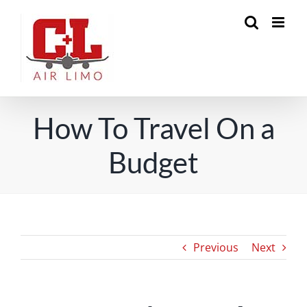
Skip
to
content
How To Travel On a
Budget
Previous
Next