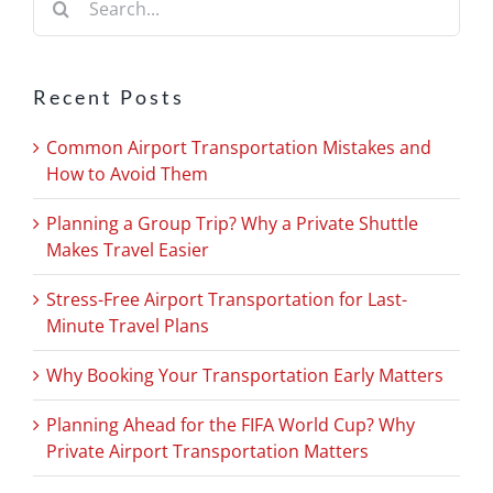
for:
Recent Posts
Common Airport Transportation Mistakes and
How to Avoid Them
Planning a Group Trip? Why a Private Shuttle
Makes Travel Easier
Stress-Free Airport Transportation for Last-
Minute Travel Plans
Why Booking Your Transportation Early Matters
Planning Ahead for the FIFA World Cup? Why
Private Airport Transportation Matters