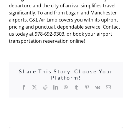
departure and the city of arrival simplifies travel
significantly. To and from Logan and Manchester
airports, C&L Air Limo covers you with its upfront
pricing and punctual, dependable service. Contact
us today at 978-692-9303, or book your airport
transportation reservation online!
Share This Story, Choose Your
Platform!
Facebook
X
Reddit
LinkedIn
WhatsApp
Tumblr
Pinterest
Vk
Email
Search