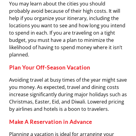
You may learn about the cities you should
probably avoid because of their high costs. It will
help if you organize your itinerary, including the
locations you want to see and how long you intend
to spend in each. If you are traveling on a tight
budget, you must have a plan to minimize the
likelihood of having to spend money where it isn’t
planned.
Plan Your Off-Season Vacation
Avoiding travel at busy times of the year might save
you money. As expected, travel and dining costs
increase significantly during major holidays such as
Christmas, Easter, Eid, and Diwali. Lowered pricing
by airlines and hotels is a boon to travelers.
Make A Reservation in Advance
Planning a vacation is ideal for arranging your