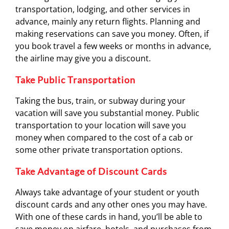
transportation, lodging, and other services in
advance, mainly any return flights. Planning and
making reservations can save you money. Often, if
you book travel a few weeks or months in advance,
the airline may give you a discount.
Take Public Transportation
Taking the bus, train, or subway during your
vacation will save you substantial money. Public
transportation to your location will save you
money when compared to the cost of a cab or
some other private transportation options.
Take Advantage of Discount Cards
Always take advantage of your student or youth
discount cards and any other ones you may have.
With one of these cards in hand, you’ll be able to