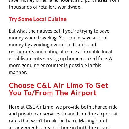
save money on airfare, hotels, and purchases from
thousands of retailers worldwide.
Try Some Local Cuisine
Eat what the natives eat if you’re trying to save
money when traveling. You could save a lot of
money by avoiding overpriced cafés and
restaurants and eating at more affordable local
establishments serving up home-cooked fare. A
more genuine encounter is possible in this
manner.
Choose C&L Air Limo To Get
You To/From The Airport
Here at C&L Air Limo, we provide both shared-ride
and private-car services to and from the airport at
rates that won’t break the bank. Making hotel
arrangements ahead of time in both the city of