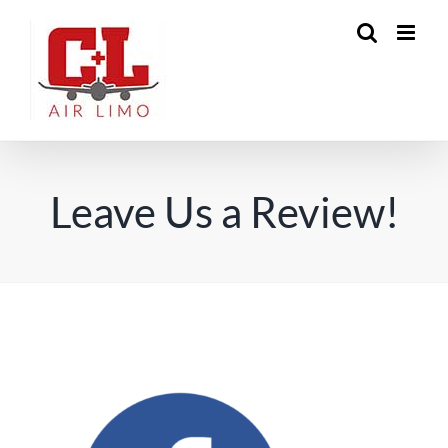
Skip
to
content
Leave Us a Review!