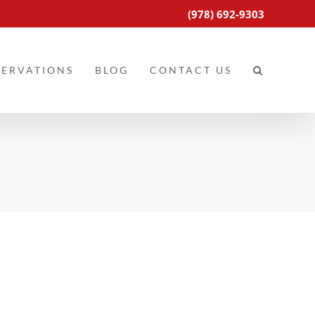
(978) 692-9303
SERVATIONS
BLOG
CONTACT US