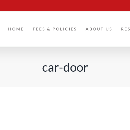
HOME
FEES & POLICIES
ABOUT US
RE
car-door