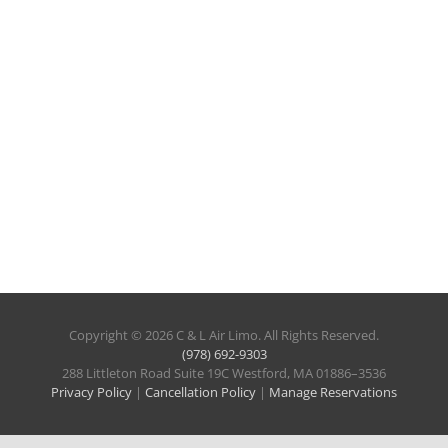
Copyright © 2026 C & L Air Limo. All Rights Reserved.
(978) 692-9303
288 Littleton Road Suite 19C Westford, MA 01886–3536
Privacy Policy
|
Cancellation Policy
|
Manage Reservations