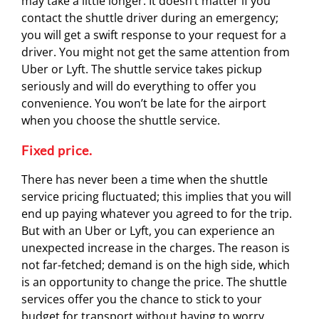
may take a little longer. It doesn’t matter if you
contact the shuttle driver during an emergency;
you will get a swift response to your request for a
driver. You might not get the same attention from
Uber or Lyft. The shuttle service takes pickup
seriously and will do everything to offer you
convenience. You won’t be late for the airport
when you choose the shuttle service.
Fixed price.
There has never been a time when the shuttle
service pricing fluctuated; this implies that you will
end up paying whatever you agreed to for the trip.
But with an Uber or Lyft, you can experience an
unexpected increase in the charges. The reason is
not far-fetched; demand is on the high side, which
is an opportunity to change the price. The shuttle
services offer you the chance to stick to your
budget for transport without having to worry