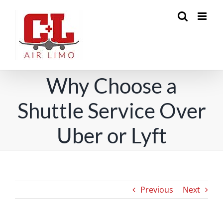
Skip
to
content
Why Choose a
Shuttle Service Over
Uber or Lyft
Previous
Next