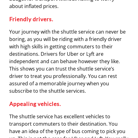
about inflated prices.
Friendly drivers.
Your journey with the shuttle service can never be
boring, as you will be riding with a friendly driver
with high skills in getting commuters to their
destinations. Drivers for Uber or Lyft are
independent and can behave however they like.
This shows you can trust the shuttle service’s
driver to treat you professionally. You can rest
assured of a memorable journey when you
subscribe to the shuttle services.
Appealing vehicles.
The shuttle service has excellent vehicles to
transport commuters to their destination. You
have an idea of the type of bus coming to pick you