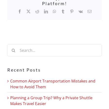
Platform!
Facebook
X
Reddit
LinkedIn
WhatsApp
Tumblr
Pinterest
Vk
Email
Search
for:
Recent Posts
Common Airport Transportation Mistakes and
How to Avoid Them
Planning a Group Trip? Why a Private Shuttle
Makes Travel Easier