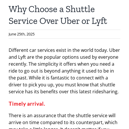
Why Choose a Shuttle
Service Over Uber or Lyft
June 25th, 2025
Different car services exist in the world today. Uber
and Lyft are the popular options used by everyone
recently. The simplicity it offers when you need a
ride to go out is beyond anything it used to be in
the past. While it is fantastic to connect with a
driver to pick you up, you must know that shuttle
service has its benefits over this latest ridesharing.
Timely arrival.
There is an assurance that the shuttle service will
arrive on time compared to its counterpart, which