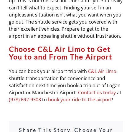
up. This is not the case for Uber and Lyft. You really
can’t tell what to expect. Finding yourself in an
unpleasant situation isn’t what you want when you
go out. The shuttle service gets you covered with
their excellent vehicles. Prepare to get to the
airport in an appealing shuttle without frustration.
Choose C&L Air Limo to Get
You to and From The Airport
You can book your airport trip with
C&L Air Limo
shuttle transportation for convenience and
satisfaction next time you book a trip out of Logan
Airport or Manchester Airport.
Contact us today
at
(978) 692-9303
to
book your ride to the airport
!
Share This Story, Choose Your