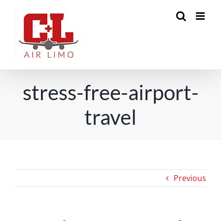
Skip
to
content
stress-free-airport-
travel
Previous