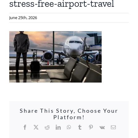
stress-free-airport-travel
June 25th, 2026
Share This Story, Choose Your
Platform!
Facebook
X
Reddit
LinkedIn
WhatsApp
Tumblr
Pinterest
Vk
Email