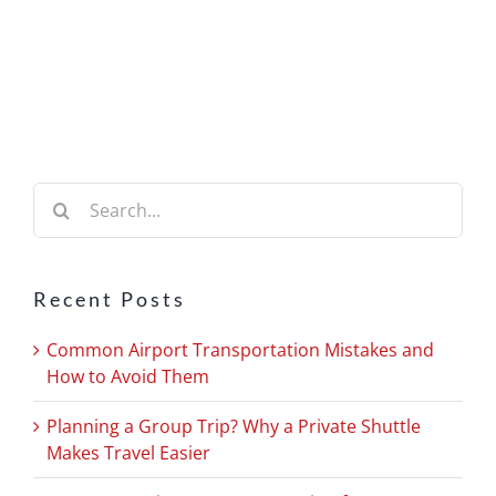
Search
for:
Recent Posts
Common Airport Transportation Mistakes and
How to Avoid Them
Planning a Group Trip? Why a Private Shuttle
Makes Travel Easier