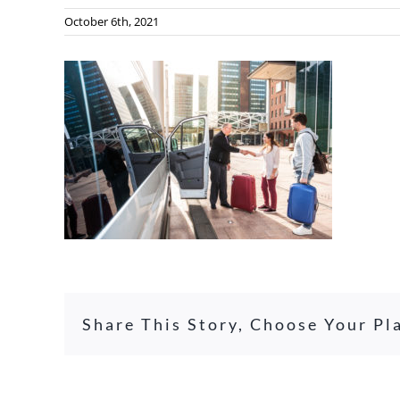
October 6th, 2021
Share This Story, Choose Your Pl