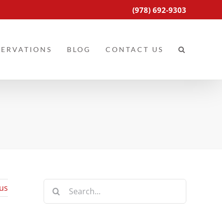
(978) 692-9303
SERVATIONS
BLOG
CONTACT US
Search
us
for: