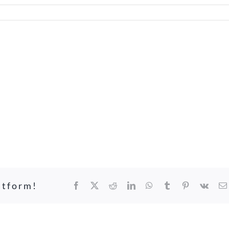
atform!
Facebook
X
Reddit
LinkedIn
WhatsApp
Tumblr
Pinterest
Vk