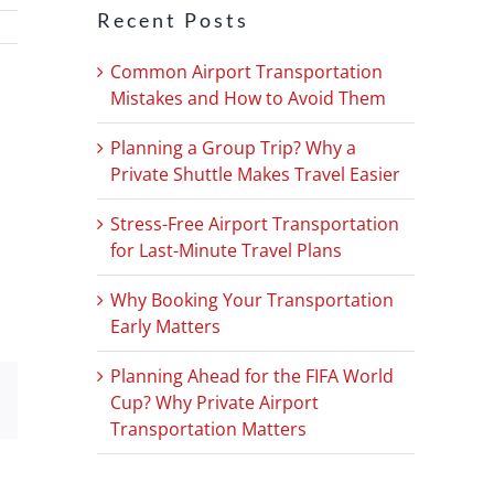
Recent Posts
Common Airport Transportation
Mistakes and How to Avoid Them
Planning a Group Trip? Why a
Private Shuttle Makes Travel Easier
Stress-Free Airport Transportation
for Last-Minute Travel Plans
Why Booking Your Transportation
Early Matters
Planning Ahead for the FIFA World
Cup? Why Private Airport
Email
Transportation Matters