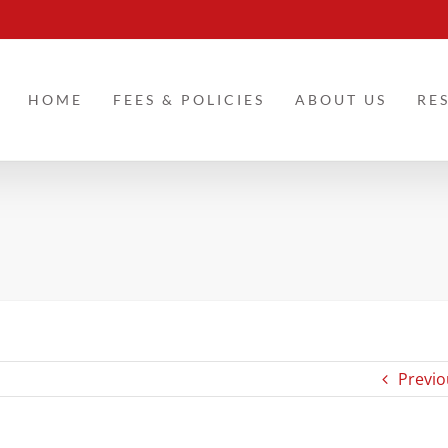
HOME
FEES & POLICIES
ABOUT US
RE
Previo