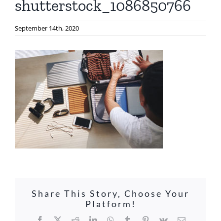
shutterstock_1086850766
September 14th, 2020
Share This Story, Choose Your
Platform!
Facebook
X
Reddit
LinkedIn
WhatsApp
Tumblr
Pinterest
Vk
Email