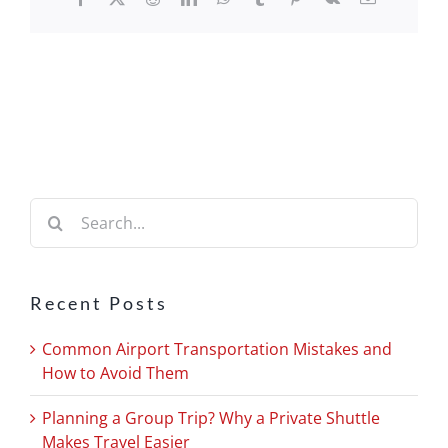
Search
for:
Recent Posts
Common Airport Transportation Mistakes and
How to Avoid Them
Planning a Group Trip? Why a Private Shuttle
Makes Travel Easier