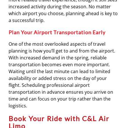
increased activity during the season. No matter
which airport you choose, planning ahead is key to
a successful trip.
Plan Your Airport Transportation Early
One of the most overlooked aspects of travel
planning is how you’ll get to and from the airport.
With increased demand in the spring, reliable
transportation becomes even more important.
Waiting until the last minute can lead to limited
availability or added stress on the day of your
flight. Scheduling professional airport
transportation in advance ensures you arrive on
time and can focus on your trip rather than the
logistics.
Book Your Ride with C&L Air
Limo