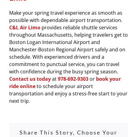
Make your spring travel experience as smooth as
possible with dependable airport transportation.
C&L Air Limo
provides reliable shuttle services
throughout Massachusetts, helping travelers get to
Boston Logan International Airport
and
Manchester-Boston Regional Airport
safely and on
schedule. With experienced drivers and a
commitment to punctual service, you can travel
with confidence during the busy spring season.
Contact us today
at
978-692-9303
or
book your
ride online
to schedule your airport
transportation and enjoy a stress-free start to your
next trip.
Share This Story, Choose Your