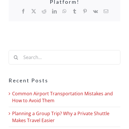
Platform!
Facebook
X
Reddit
LinkedIn
WhatsApp
Tumblr
Pinterest
Vk
Email
Search
for:
Recent Posts
Common Airport Transportation Mistakes and
How to Avoid Them
Planning a Group Trip? Why a Private Shuttle
Makes Travel Easier