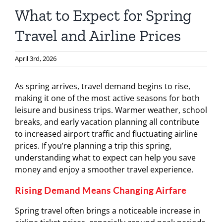
What to Expect for Spring
Travel and Airline Prices
April 3rd, 2026
As spring arrives, travel demand begins to rise,
making it one of the most active seasons for both
leisure and business trips. Warmer weather, school
breaks, and early vacation planning all contribute
to increased airport traffic and fluctuating airline
prices. If you’re planning a trip this spring,
understanding what to expect can help you save
money and enjoy a smoother travel experience.
Rising Demand Means Changing Airfare
Spring travel often brings a noticeable increase in