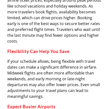
airline ticket prices, especially around peak periods
like school vacations and holiday weekends. As
more travelers book flights, availability becomes
limited, which can drive prices higher. Booking
early is one of the best ways to secure better rates
and preferred flight times. Travelers who wait until
the last minute may find fewer options and higher
costs.
Flexibility Can Help You Save
If your schedule allows, being flexible with travel
dates can make a significant difference in airfare.
Midweek flights are often more affordable than
weekends, and early morning or late-night
departures may also offer lower prices. Even small
adjustments to your travel plans can lead to
meaningful savings.
Expect Busier Airports