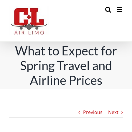
Skip
to
content
What to Expect for
Spring Travel and
Airline Prices
Previous
Next