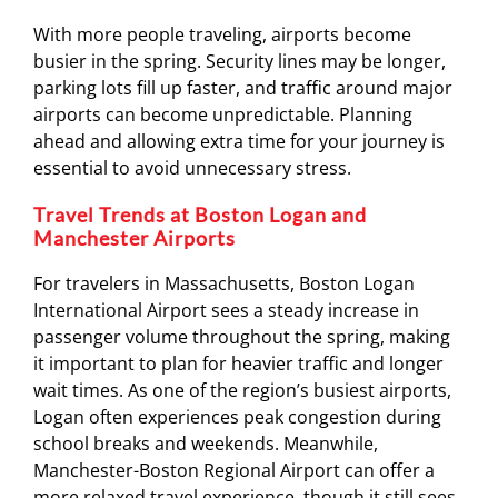
With more people traveling, airports become
busier in the spring. Security lines may be longer,
parking lots fill up faster, and traffic around major
airports can become unpredictable. Planning
ahead and allowing extra time for your journey is
essential to avoid unnecessary stress.
Travel Trends at Boston Logan and
Manchester Airports
For travelers in Massachusetts,
Boston Logan
International Airport
sees a steady increase in
passenger volume throughout the spring, making
it important to plan for heavier traffic and longer
wait times. As one of the region’s busiest airports,
Logan often experiences peak congestion during
school breaks and weekends. Meanwhile,
Manchester-Boston Regional Airport
can offer a
more relaxed travel experience, though it still sees