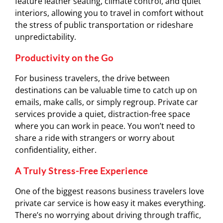
feature leather seating, climate control, and quiet
interiors, allowing you to travel in comfort without
the stress of public transportation or rideshare
unpredictability.
Productivity on the Go
For business travelers, the drive between
destinations can be valuable time to catch up on
emails, make calls, or simply regroup. Private car
services provide a quiet, distraction-free space
where you can work in peace. You won’t need to
share a ride with strangers or worry about
confidentiality, either.
A Truly Stress-Free Experience
One of the biggest reasons business travelers love
private car service is how easy it makes everything.
There’s no worrying about driving through traffic,