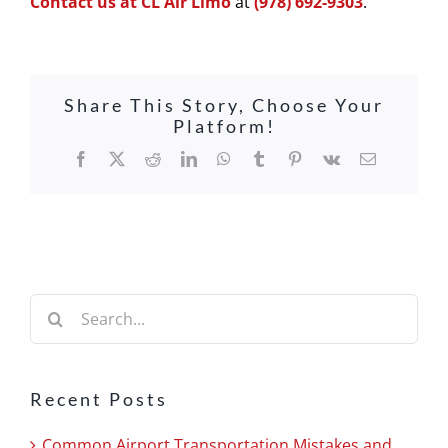
Contact us at CL Air Limo
at
(978) 692-9303
.
Share This Story, Choose Your
Platform!
Facebook
X
Reddit
LinkedIn
WhatsApp
Tumblr
Pinterest
Vk
Email
Search
for:
Recent Posts
Common Airport Transportation Mistakes and