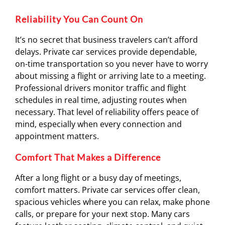
Reliability You Can Count On
It’s no secret that business travelers can’t afford
delays. Private car services provide dependable,
on-time transportation so you never have to worry
about missing a flight or arriving late to a meeting.
Professional drivers monitor traffic and flight
schedules in real time, adjusting routes when
necessary. That level of reliability offers peace of
mind, especially when every connection and
appointment matters.
Comfort That Makes a Difference
After a long flight or a busy day of meetings,
comfort matters. Private car services offer clean,
spacious vehicles where you can relax, make phone
calls, or prepare for your next stop. Many cars