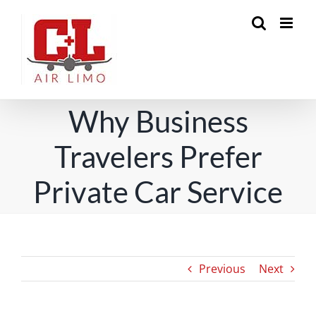
Skip
to
content
Why Business
Travelers Prefer
Private Car Service
Previous
Next