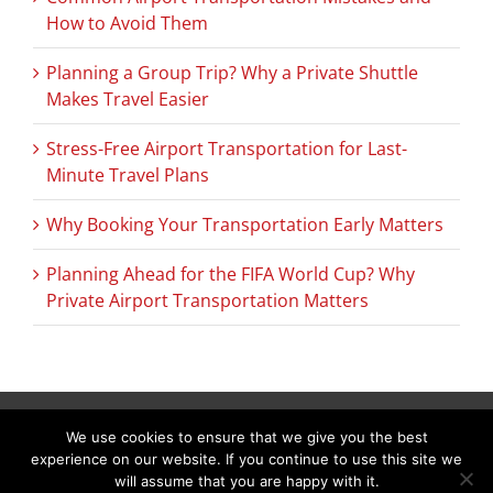
How to Avoid Them
Planning a Group Trip? Why a Private Shuttle
Makes Travel Easier
Stress-Free Airport Transportation for Last-
Minute Travel Plans
Why Booking Your Transportation Early Matters
Planning Ahead for the FIFA World Cup? Why
Private Airport Transportation Matters
We use cookies to ensure that we give you the best
Copyright © 2026 C & L Air Limo. All Rights Reserved.
(978) 692-9303
experience on our website. If you continue to use this site we
288 Littleton Road Suite 19C Westford, MA 01886–3536
will assume that you are happy with it.