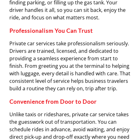
finding parking, or filling up the gas tank. Your
driver handles it all, so you can sit back, enjoy the
ride, and focus on what matters most.
Professionalism You Can Trust
Private car services take professionalism seriously.
Drivers are trained, licensed, and dedicated to
providing a seamless experience from start to
finish. From greeting you at the terminal to helping
with luggage, every detail is handled with care. That
consistent level of service helps business travelers
build a routine they can rely on, trip after trip.
Convenience from Door to Door
Unlike taxis or rideshares, private car service takes
the guesswork out of transportation. You can
schedule rides in advance, avoid waiting, and enjoy
direct pick-up and drop-off exactly where you need