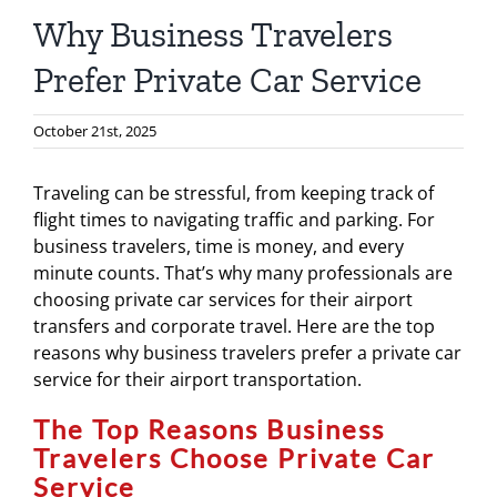
Why Business Travelers
Prefer Private Car Service
October 21st, 2025
Traveling can be stressful, from keeping track of
flight times to navigating traffic and parking. For
business travelers, time is money, and every
minute counts. That’s why many professionals are
choosing private car services for their airport
transfers and corporate travel. Here are the top
reasons why business travelers prefer a private car
service for their airport transportation.
The Top Reasons Business
Travelers Choose Private Car
Service