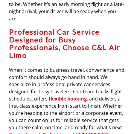
to be. Whether it’s an early morning flight or a late-
night arrival, your driver will be ready when you
are.
Professional Car Service
Designed for Busy
Professionals, Choose C&L Air
Limo
When it comes to business travel, convenience and
comfort should always go hand in hand. We
specialize in professional private car services
designed for busy travelers. Our team tracks flight
schedules, offers
flexible booking
, and delivers a
first-class experience from start to finish. Whether
you’re heading to the airport or a corporate event,
you can count on us for reliable service that gets
you there calm, on time, and ready for what’s next.