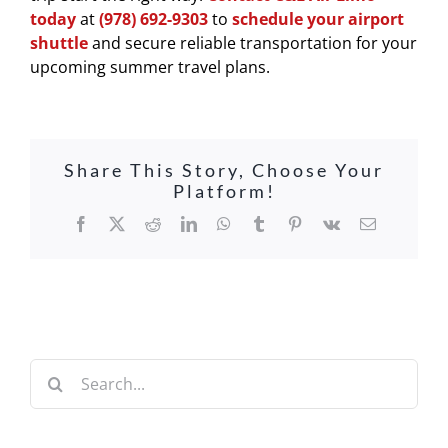
today
at
(978) 692-9303
to
schedule your airport
shuttle
and secure reliable transportation for your
upcoming summer travel plans.
Share This Story, Choose Your
Platform!
Facebook
X
Reddit
LinkedIn
WhatsApp
Tumblr
Pinterest
Vk
Email
Search
for: