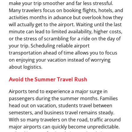
make your trip smoother and far less stressful.
Many travelers focus on booking flights, hotels, and
activities months in advance but overlook how they
will actually get to the airport. Waiting until the last
minute can lead to limited availability, higher costs,
or the stress of scrambling for a ride on the day of
your trip. Scheduling reliable airport
transportation ahead of time allows you to focus
on enjoying your vacation instead of worrying
about logistics.
Avoid the Summer Travel Rush
Airports tend to experience a major surge in
passengers during the summer months. Families
head out on vacation, students travel between
semesters, and business travel remains steady.
With so many travelers on the road, traffic around
major airports can quickly become unpredictable.