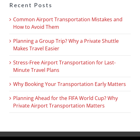
Recent Posts
Common Airport Transportation Mistakes and
How to Avoid Them
Planning a Group Trip? Why a Private Shuttle
Makes Travel Easier
Stress-Free Airport Transportation for Last-
Minute Travel Plans
Why Booking Your Transportation Early Matters
Planning Ahead for the FIFA World Cup? Why
Private Airport Transportation Matters