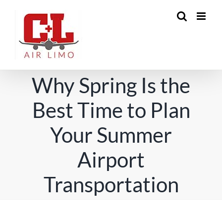
Skip
to
content
Why Spring Is the
Best Time to Plan
Your Summer
Airport
Transportation