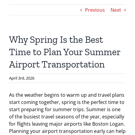
Previous
Next
Why Spring Is the Best
Time to Plan Your Summer
Airport Transportation
April 3rd, 2026
As the weather begins to warm up and travel plans
start coming together, spring is the perfect time to
start preparing for summer trips. Summer is one
of the busiest travel seasons of the year, especially
for flights leaving major airports like Boston Logan.
Planning your airport transportation early can help