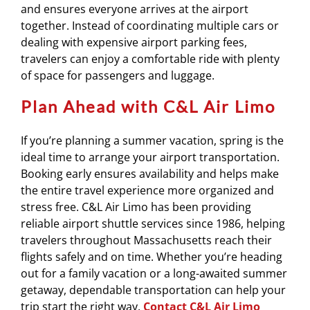
and ensures everyone arrives at the airport
together. Instead of coordinating multiple cars or
dealing with expensive airport parking fees,
travelers can enjoy a comfortable ride with plenty
of space for passengers and luggage.
Plan Ahead with C&L Air Limo
If you’re planning a summer vacation, spring is the
ideal time to arrange your airport transportation.
Booking early ensures availability and helps make
the entire travel experience more organized and
stress free. C&L Air Limo has been providing
reliable airport shuttle services since 1986, helping
travelers throughout Massachusetts reach their
flights safely and on time. Whether you’re heading
out for a family vacation or a long-awaited summer
getaway, dependable transportation can help your
trip start the right way.
Contact C&L Air Limo