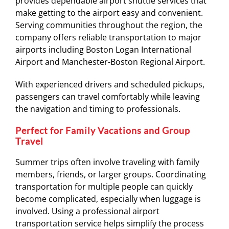
provides dependable airport shuttle services that
make getting to the airport easy and convenient.
Serving communities throughout the region, the
company offers reliable transportation to major
airports including Boston Logan International
Airport and Manchester-Boston Regional Airport.
With experienced drivers and scheduled pickups,
passengers can travel comfortably while leaving
the navigation and timing to professionals.
Perfect for Family Vacations and Group
Travel
Summer trips often involve traveling with family
members, friends, or larger groups. Coordinating
transportation for multiple people can quickly
become complicated, especially when luggage is
involved. Using a professional airport
transportation service helps simplify the process