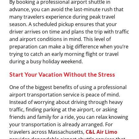
By booking a professional airport shuttle in
advance, you can avoid the last-minute rush that
many travelers experience during peak travel
season. A scheduled pickup ensures that your
driver arrives on time and plans the trip with traffic
and airport conditions in mind. This level of
preparation can make a big difference when you’re
trying to catch an early morning flight or travel
during a busy holiday weekend.
Start Your Vacation Without the Stress
One of the biggest benefits of using a professional
airport transportation service is peace of mind.
Instead of worrying about driving through heavy
traffic, finding parking at the airport, or asking
friends and family for a ride, you can relax knowing
your transportation is already arranged. For
travelers across Massachusetts,
C&L Air Limo