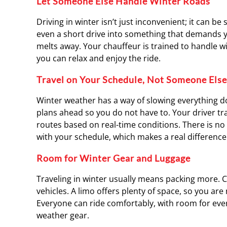
Let Someone Else Handle Winter Roads
Driving in winter isn’t just inconvenient; it can be 
even a short drive into something that demands you
melts away. Your chauffeur is trained to handle 
you can relax and enjoy the ride.
Travel on Your Schedule, Not Someone Else
Winter weather has a way of slowing everything down
plans ahead so you do not have to. Your driver tr
routes based on real-time conditions. There is no 
with your schedule, which makes a real difference
Room for Winter Gear and Luggage
Traveling in winter usually means packing more. 
vehicles. A limo offers plenty of space, so you ar
Everyone can ride comfortably, with room for every
weather gear.