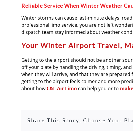
Reliable Service When Winter Weather Ca
Winter storms can cause last-minute delays, road 
professional limo service, you are not left wonderin
dispatch team stay informed about weather condit
Your Winter Airport Travel, M
Getting to the airport should not be another sourc
off your plate by handling the driving, timing, an
when they will arrive, and that they are prepared 
getting to the airport feels calmer and more pred
about how
C&L Air Limo
can help you or to
make 
Share This Story, Choose Your Pl