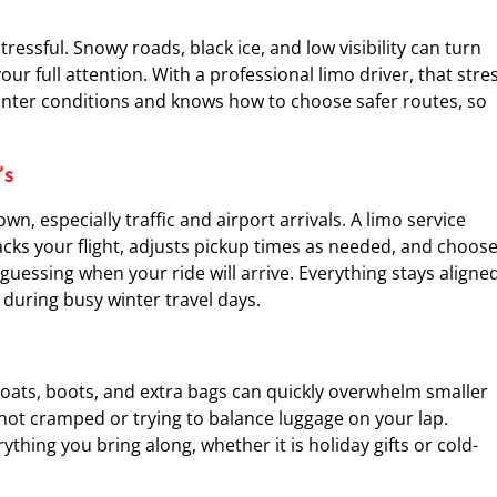
stressful. Snowy roads, black ice, and low visibility can turn
r full attention. With a professional limo driver, that stre
winter conditions and knows how to choose safer routes, so
’s
, especially traffic and airport arrivals. A limo service
acks your flight, adjusts pickup times as needed, and choos
guessing when your ride will arrive. Everything stays aligne
 during busy winter travel days.
Coats, boots, and extra bags can quickly overwhelm smaller
e not cramped or trying to balance luggage on your lap.
thing you bring along, whether it is holiday gifts or cold-