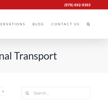
(978) 692-9303
SERVATIONS
BLOG
CONTACT US
nal Transport
Search
for: