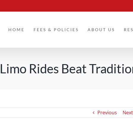
HOME
FEES & POLICIES
ABOUT US
RE
imo Rides Beat Traditio
Previous
Next