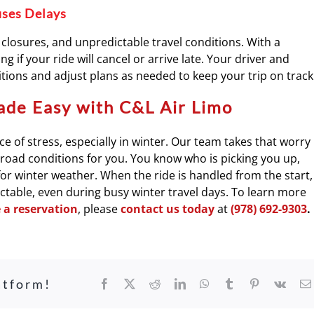
uses Delays
closures, and unpredictable travel conditions. With a
g if your ride will cancel or arrive late. Your driver and
ions and adjust plans as needed to keep your trip on track
ade Easy with C&L Air Limo
e of stress, especially in winter. Our team takes that worry
d road conditions for you. You know who is picking you up,
for winter weather. When the ride is handled from the start,
ictable, even during busy winter travel days. To learn more
a reservation
, please
contact us today
at
(978) 692-9303
.
atform!
Facebook
X
Reddit
LinkedIn
WhatsApp
Tumblr
Pinterest
Vk