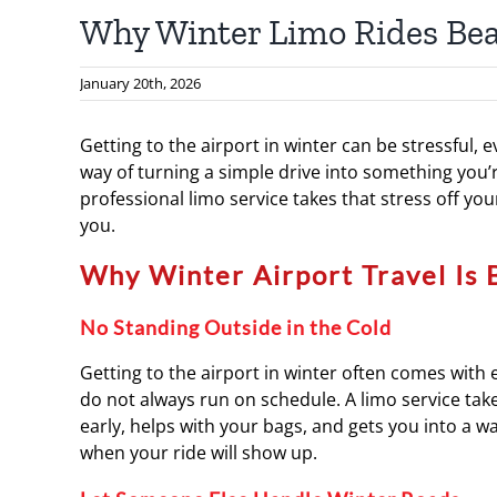
Why Winter Limo Rides Bea
January 20th, 2026
Getting to the airport in winter can be stressful, 
way of turning a simple drive into something you’
professional limo service takes that stress off you
you.
Why Winter Airport Travel Is 
No Standing Outside in the Cold
Getting to the airport in winter often comes with 
do not always run on schedule. A limo service take
early, helps with your bags, and gets you into a 
when your ride will show up.