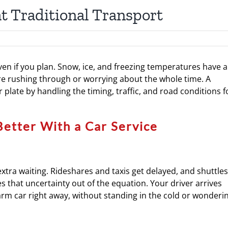
t Traditional Transport
even if you plan. Snow, ice, and freezing temperatures have a
re rushing through or worrying about the whole time. A
r plate by handling the timing, traffic, and road conditions f
Better With a Car Service
extra waiting. Rideshares and taxis get delayed, and shuttles
s that uncertainty out of the equation. Your driver arrives
warm car right away, without standing in the cold or wonderi