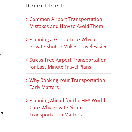
Recent Posts
Common Airport Transportation
Mistakes and How to Avoid Them
Planning a Group Trip? Why a
Private Shuttle Makes Travel Easier
or
Stress-Free Airport Transportation
for Last-Minute Travel Plans
Why Booking Your Transportation
Early Matters
Planning Ahead for the FIFA World
Cup? Why Private Airport
ng
Transportation Matters