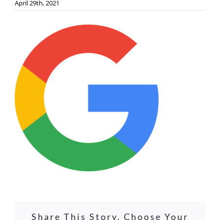
April 29th, 2021
Share This Story, Choose Your