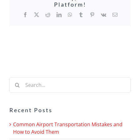
Platform!
Facebook
X
Reddit
LinkedIn
WhatsApp
Tumblr
Pinterest
Vk
Email
Search
for:
Recent Posts
Common Airport Transportation Mistakes and
How to Avoid Them