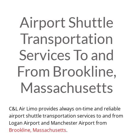
Airport Shuttle
Transportation
Services To and
From Brookline,
Massachusetts
C&L Air Limo provides always on-time and reliable
airport shuttle transportation services to and from
Logan Airport and Manchester Airport from
Brookline, Massachusetts
.