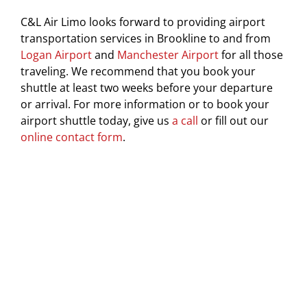
C&L Air Limo looks forward to providing airport
transportation services in Brookline to and from
Logan Airport
and
Manchester Airport
for all those
traveling. We recommend that you book your
shuttle at least two weeks before your departure
or arrival. For more information or to book your
airport shuttle today, give us
a call
or fill out our
online contact form
.