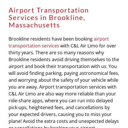
Airport Transportation
Services in Brookline,
Massachusetts
Brookline residents have been booking
airport
transportation services
with C&L Air Limo for over
thirty years. There are so many reasons why
Brookline residents avoid driving themselves to the
airport and book their transportation with us. You
will avoid finding parking, paying astronomical fees,
and worrying about the safety of your vehicle while
you are away. Airport transportation services with
C&L Air Limo are also way more reliable than your
ride-share apps, where you can run into delayed
pick-ups, heightened fees, and cancellations by
your expected drivers, causing you to miss your
plane! Avoid the extra costs and unexpected delays