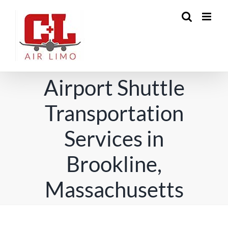
Skip
to
content
Airport Shuttle
Transportation
Services in
Brookline,
Massachusetts