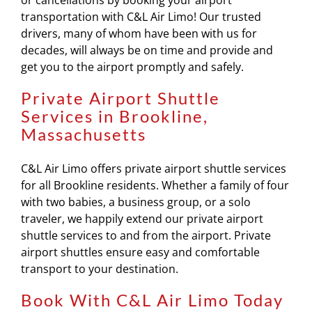
or cancellations by booking your airport
transportation with C&L Air Limo! Our trusted
drivers, many of whom have been with us for
decades, will always be on time and provide and
get you to the airport promptly and safely.
Private Airport Shuttle
Services in Brookline,
Massachusetts
C&L Air Limo offers private airport shuttle services
for all Brookline residents. Whether a family of four
with two babies, a business group, or a solo
traveler, we happily extend our private airport
shuttle services to and from the airport. Private
airport shuttles ensure easy and comfortable
transport to your destination.
Book With C&L Air Limo Today