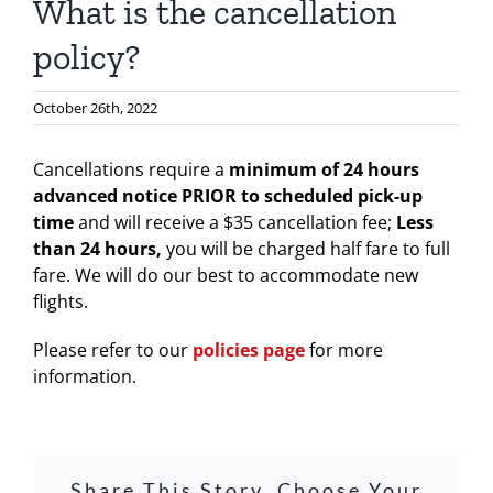
What is the cancellation
policy?
October 26th, 2022
Cancellations require a
minimum of 24 hours
advanced notice PRIOR to scheduled pick-up
time
and will receive a $35 cancellation fee;
L
ess
than 24 hours,
you will be charged half fare to full
fare. We will do our best to accommodate new
flights.
Please refer to our
policies page
for more
information.
Share This Story, Choose Your