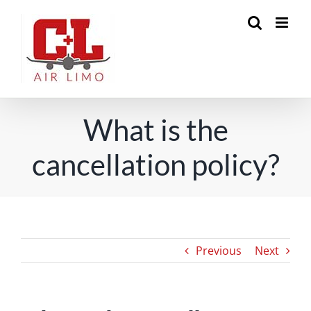
Skip
to
content
What is the
cancellation policy?
Previous
Next