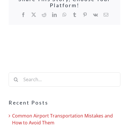
Platform!
Facebook
X
Reddit
LinkedIn
WhatsApp
Tumblr
Pinterest
Vk
Email
Search
for:
Recent Posts
Common Airport Transportation Mistakes and
How to Avoid Them