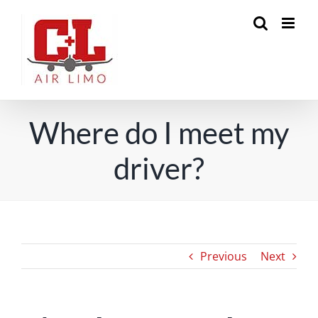
Skip
to
content
Where do I meet my
driver?
Previous
Next