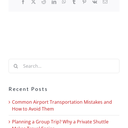
Facebook
X
Reddit
LinkedIn
WhatsApp
Tumblr
Pinterest
Vk
Email
Search
for:
Recent Posts
Common Airport Transportation Mistakes and
How to Avoid Them
Planning a Group Trip? Why a Private Shuttle