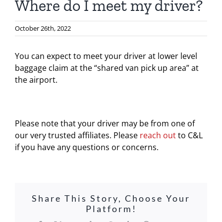
Where do I meet my driver?
October 26th, 2022
You can expect to meet your driver at lower level
baggage claim at the “shared van pick up area” at
the airport.
Please note that your driver may be from one of
our very trusted affiliates. Please
reach out
to C&L
if you have any questions or concerns.
Share This Story, Choose Your
Platform!