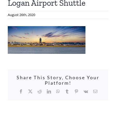
Logan Airport Shuttle
August 26th, 2020
Share This Story, Choose Your
Platform!
Facebook
X
Reddit
LinkedIn
WhatsApp
Tumblr
Pinterest
Vk
Email