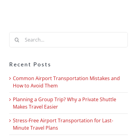
Search
for:
Recent Posts
Common Airport Transportation Mistakes and
How to Avoid Them
Planning a Group Trip? Why a Private Shuttle
Makes Travel Easier
Stress-Free Airport Transportation for Last-
Minute Travel Plans