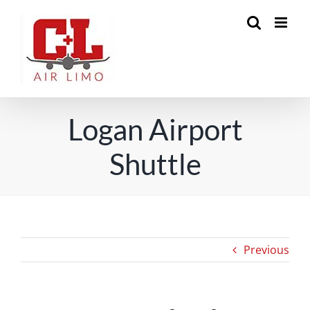
Skip
to
content
Logan Airport
Shuttle
Previous