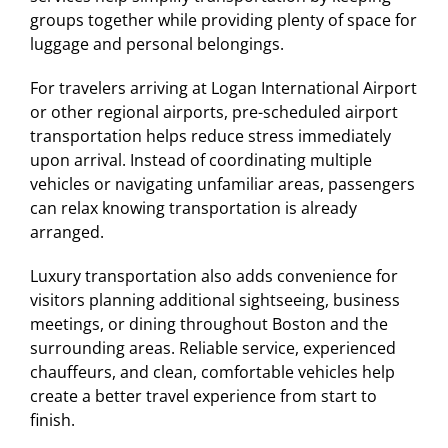
groups together while providing plenty of space for
luggage and personal belongings.
For travelers arriving at Logan International Airport
or other regional airports, pre-scheduled airport
transportation helps reduce stress immediately
upon arrival. Instead of coordinating multiple
vehicles or navigating unfamiliar areas, passengers
can relax knowing transportation is already
arranged.
Luxury transportation also adds convenience for
visitors planning additional sightseeing, business
meetings, or dining throughout Boston and the
surrounding areas. Reliable service, experienced
chauffeurs, and clean, comfortable vehicles help
create a better travel experience from start to
finish.