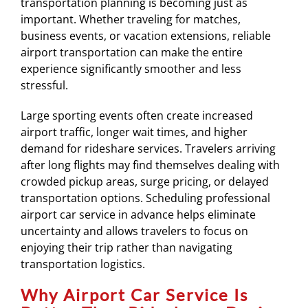
transportation planning is becoming just as
important. Whether traveling for matches,
business events, or vacation extensions, reliable
airport transportation can make the entire
experience significantly smoother and less
stressful.
Large sporting events often create increased
airport traffic, longer wait times, and higher
demand for rideshare services. Travelers arriving
after long flights may find themselves dealing with
crowded pickup areas, surge pricing, or delayed
transportation options. Scheduling professional
airport car service in advance helps eliminate
uncertainty and allows travelers to focus on
enjoying their trip rather than navigating
transportation logistics.
Why Airport Car Service Is