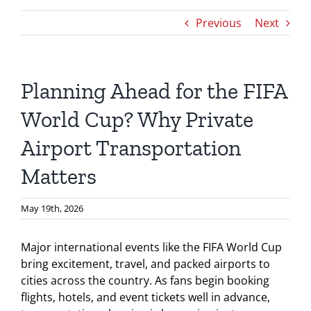
Previous
Next
Planning Ahead for the FIFA
World Cup? Why Private
Airport Transportation
Matters
May 19th, 2026
Major international events like the FIFA World Cup
bring excitement, travel, and packed airports to
cities across the country. As fans begin booking
flights, hotels, and event tickets well in advance,