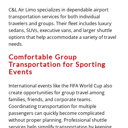
C&L Air Limo specializes in dependable airport
transportation services for both individual
travelers and groups. Their fleet includes luxury
sedans, SUVs, executive vans, and larger shuttle
options that help accommodate a variety of travel
needs.
Comfortable Group
Transportation for Sporting
Events
International events like the FIFA World Cup also
create opportunities for group travel among
families, friends, and corporate teams.
Coordinating transportation for multiple
passengers can quickly become complicated
without proper planning. Professional shuttle
services help simplify transportation by keeping