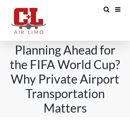
Skip
to
content
Planning Ahead for
the FIFA World Cup?
Why Private Airport
Transportation
Matters