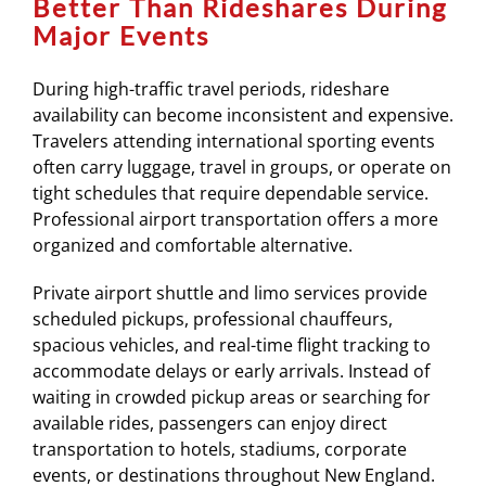
Better Than Rideshares During
Major Events
During high-traffic travel periods, rideshare
availability can become inconsistent and expensive.
Travelers attending international sporting events
often carry luggage, travel in groups, or operate on
tight schedules that require dependable service.
Professional airport transportation offers a more
organized and comfortable alternative.
Private airport shuttle and limo services provide
scheduled pickups, professional chauffeurs,
spacious vehicles, and real-time flight tracking to
accommodate delays or early arrivals. Instead of
waiting in crowded pickup areas or searching for
available rides, passengers can enjoy direct
transportation to hotels, stadiums, corporate
events, or destinations throughout New England.