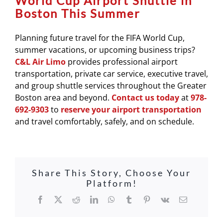
World Cup Airport Shuttle in
Boston This Summer
Planning future travel for the FIFA World Cup,
summer vacations, or upcoming business trips?
C&L Air Limo
provides professional airport
transportation, private car service, executive travel,
and group shuttle services throughout the Greater
Boston area and beyond.
Contact us today
at
978-
692-9303
to
reserve your airport transportation
and travel comfortably, safely, and on schedule.
Share This Story, Choose Your
Platform!
Facebook
X
Reddit
LinkedIn
WhatsApp
Tumblr
Pinterest
Vk
Email