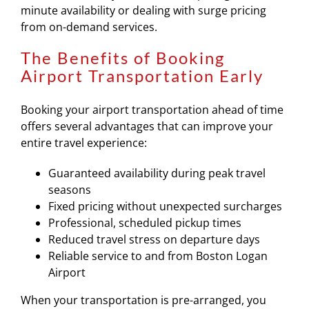
minute availability or dealing with surge pricing
from on-demand services.
The Benefits of Booking
Airport Transportation Early
Booking your airport transportation ahead of time
offers several advantages that can improve your
entire travel experience:
Guaranteed availability during peak travel
seasons
Fixed pricing without unexpected surcharges
Professional, scheduled pickup times
Reduced travel stress on departure days
Reliable service to and from Boston Logan
Airport
When your transportation is pre-arranged, you