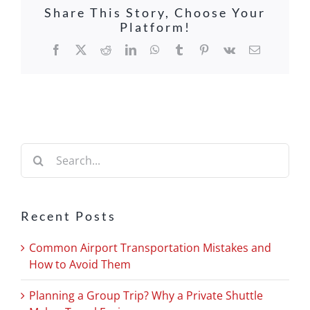
Share This Story, Choose Your
Platform!
Facebook
X
Reddit
LinkedIn
WhatsApp
Tumblr
Pinterest
Vk
Email
Search
for:
Recent Posts
Common Airport Transportation Mistakes and
How to Avoid Them
Planning a Group Trip? Why a Private Shuttle