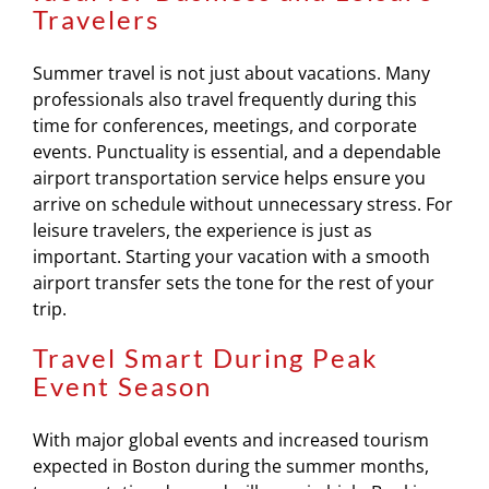
Travelers
Summer travel is not just about vacations. Many
professionals also travel frequently during this
time for conferences, meetings, and corporate
events. Punctuality is essential, and a dependable
airport transportation service helps ensure you
arrive on schedule without unnecessary stress. For
leisure travelers, the experience is just as
important. Starting your vacation with a smooth
airport transfer sets the tone for the rest of your
trip.
Travel Smart During Peak
Event Season
With major global events and increased tourism
expected in Boston during the summer months,