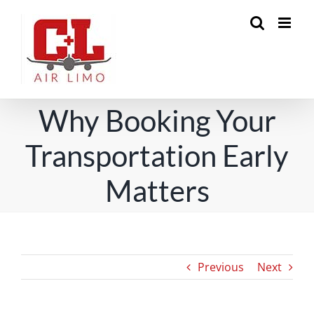
Skip
to
content
Why Booking Your
Transportation Early
Matters
Previous
Next