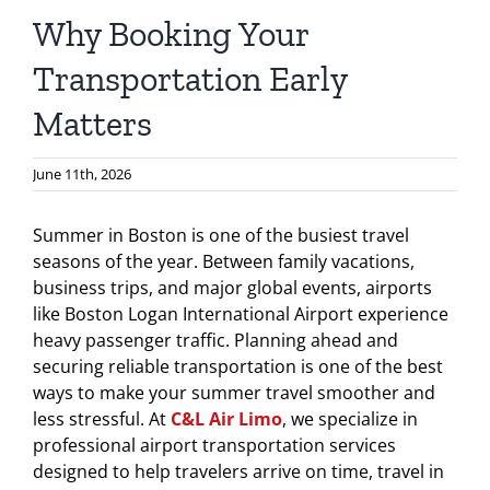
Why Booking Your
Transportation Early
Matters
June 11th, 2026
Summer in Boston is one of the busiest travel
seasons of the year. Between family vacations,
business trips, and major global events, airports
like Boston Logan International Airport experience
heavy passenger traffic. Planning ahead and
securing reliable transportation is one of the best
ways to make your summer travel smoother and
less stressful. At
C&L Air Limo
, we specialize in
professional airport transportation services
designed to help travelers arrive on time, travel in