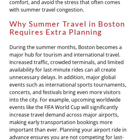
comfort, and avoid the stress that often comes
with summer travel congestion.
Why Summer Travel in Boston
Requires Extra Planning
During the summer months, Boston becomes a
major hub for tourism and international travel.
Increased traffic, crowded terminals, and limited
availability for last-minute rides can all create
unnecessary delays. In addition, major global
events such as international sports tournaments,
concerts, and festivals bring even more visitors
into the city. For example, upcoming worldwide
events like the FIFA World Cup will significantly
increase travel demand across major airports,
making early transportation bookings more
important than ever. Planning your airport ride in
advance ensures you are not competing for last-