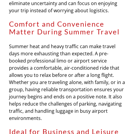
eliminate uncertainty and can focus on enjoying
your trip instead of worrying about logistics.
Comfort and Convenience
Matter During Summer Travel
Summer heat and heavy traffic can make travel
days more exhausting than expected. A pre-
booked professional limo or airport service
provides a comfortable, air-conditioned ride that
allows you to relax before or after a long flight.
Whether you are traveling alone, with family, or in a
group, having reliable transportation ensures your
journey begins and ends on a positive note. It also
helps reduce the challenges of parking, navigating
traffic, and handling luggage in busy airport
environments.
Ideal for Business and Leisure