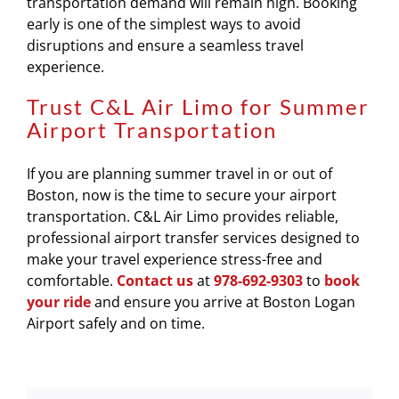
transportation demand will remain high. Booking
early is one of the simplest ways to avoid
disruptions and ensure a seamless travel
experience.
Trust C&L Air Limo for Summer
Airport Transportation
If you are planning summer travel in or out of
Boston, now is the time to secure your airport
transportation.
C&L Air Limo
provides reliable,
professional airport transfer services designed to
make your travel experience stress-free and
comfortable.
Contact us
at
978-692-9303
to
book
your ride
and ensure you arrive at Boston Logan
Airport safely and on time.