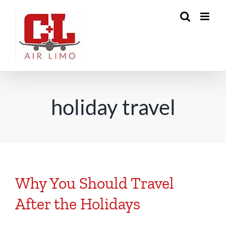
Skip
to
content
holiday travel
Why You Should Travel
After the Holidays