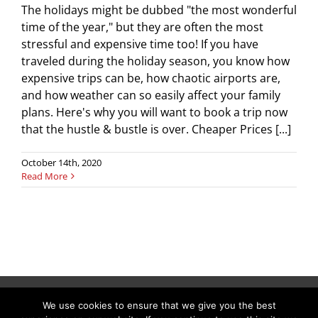
The holidays might be dubbed "the most wonderful
time of the year," but they are often the most
stressful and expensive time too! If you have
traveled during the holiday season, you know how
expensive trips can be, how chaotic airports are,
and how weather can so easily affect your family
plans. Here's why you will want to book a trip now
that the hustle & bustle is over. Cheaper Prices [...]
October 14th, 2020
Read More
We use cookies to ensure that we give you the best
Copyright © 2026 C & L Air Limo. All Rights Reserved.