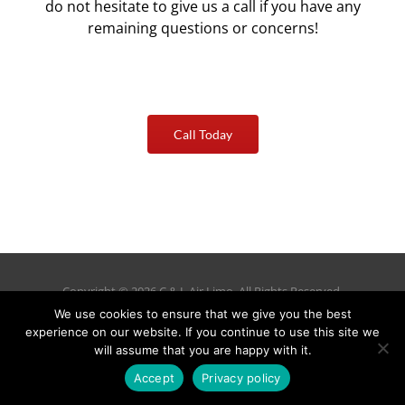
do not hesitate to give us a call if you have any
remaining questions or concerns!
Call Today
Copyright © 2026 C & L Air Limo. All Rights Reserved.
(978) 692-9303
We use cookies to ensure that we give you the best
288 Littleton Road Suite 19C Westford, MA 01886–3536
experience on our website. If you continue to use this site we
Privacy Policy
|
Cancellation Policy
|
Manage Reservations
will assume that you are happy with it.
Accept
Privacy policy