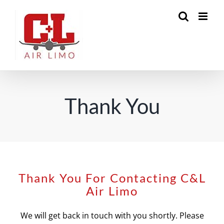
Skip
to
content
Thank You
Thank You For Contacting C&L
Air Limo
We will get back in touch with you shortly. Please