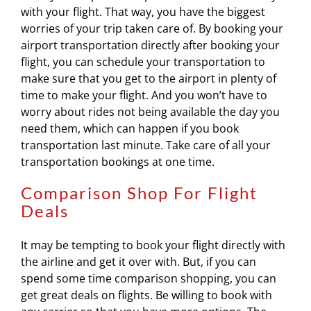
with your flight. That way, you have the biggest
worries of your trip taken care of. By booking your
airport transportation directly after booking your
flight, you can schedule your transportation to
make sure that you get to the airport in plenty of
time to make your flight. And you won’t have to
worry about rides not being available the day you
need them, which can happen if you book
transportation last minute. Take care of all your
transportation bookings at one time.
Comparison Shop For Flight
Deals
It may be tempting to book your flight directly with
the airline and get it over with. But, if you can
spend some time comparison shopping, you can
get great deals on flights. Be willing to book with