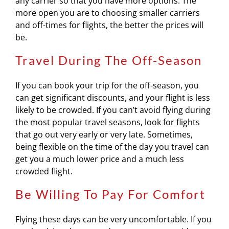
any carrier so that you have more options. The
more open you are to choosing smaller carriers
and off-times for flights, the better the prices will
be.
Travel During The Off-Season
If you can book your trip for the off-season, you
can get significant discounts, and your flight is less
likely to be crowded. If you can’t avoid flying during
the most popular travel seasons, look for flights
that go out very early or very late. Sometimes,
being flexible on the time of the day you travel can
get you a much lower price and a much less
crowded flight.
Be Willing To Pay For Comfort
Flying these days can be very uncomfortable. If you