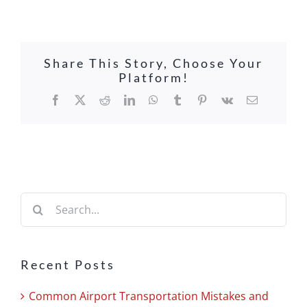
Share This Story, Choose Your
Platform!
Facebook
X
Reddit
LinkedIn
WhatsApp
Tumblr
Pinterest
Vk
Email
Search
for:
Recent Posts
Common Airport Transportation Mistakes and