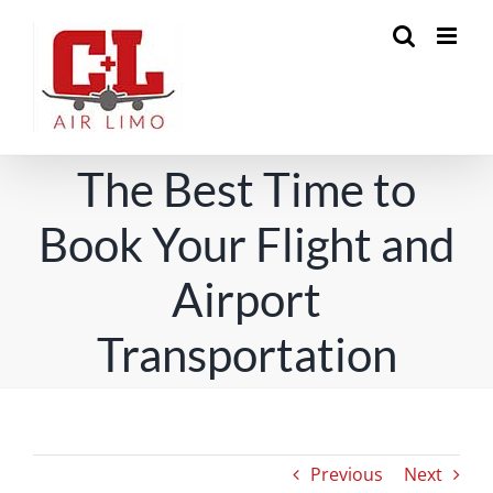
Skip
to
content
The Best Time to
Book Your Flight and
Airport
Transportation
Previous
Next