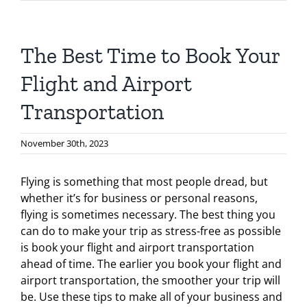
The Best Time to Book Your
Flight and Airport
Transportation
November 30th, 2023
Flying is something that most people dread, but
whether it’s for business or personal reasons,
flying is sometimes necessary. The best thing you
can do to make your trip as stress-free as possible
is book your flight and airport transportation
ahead of time. The earlier you book your flight and
airport transportation, the smoother your trip will
be. Use these tips to make all of your business and