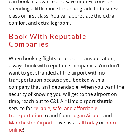
can book in advance and save money, consider
spending a little more for an upgrade to business
class or first class. You will appreciate the extra
comfort and extra legroom.
Book With Reputable
Companies
When booking flights or airport transportation,
always book with reputable companies. You don’t
want to get stranded at the airport with no
transportation because you booked with a
company that isn’t dependable. When you want the
security of knowing you will get to the airport on
time, reach out to C&L Air Limo airport shuttle
service for
reliable, safe, and affordable
transportation
to and from
Logan Airport
and
Manchester Airport
. Give us a
call today
or
book
online
!