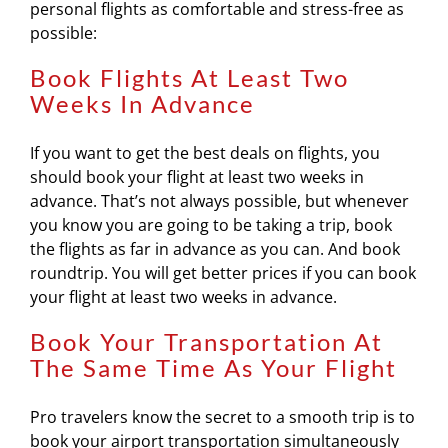
personal flights as comfortable and stress-free as
possible:
Book Flights At Least Two
Weeks In Advance
If you want to get the best deals on flights, you
should book your flight at least two weeks in
advance. That’s not always possible, but whenever
you know you are going to be taking a trip, book
the flights as far in advance as you can. And book
roundtrip. You will get better prices if you can book
your flight at least two weeks in advance.
Book Your Transportation At
The Same Time As Your Flight
Pro travelers know the secret to a smooth trip is to
book your airport transportation simultaneously