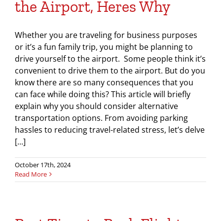
the Airport, Heres Why
Whether you are traveling for business purposes
or it’s a fun family trip, you might be planning to
drive yourself to the airport. Some people think it’s
convenient to drive them to the airport. But do you
know there are so many consequences that you
can face while doing this? This article will briefly
explain why you should consider alternative
transportation options. From avoiding parking
hassles to reducing travel-related stress, let’s delve
[...]
October 17th, 2024
Read More