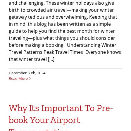
and challenging. These winter holidays also give
birth to crowded air travel—making your winter
getaway tedious and overwhelming. Keeping that
in mind, this blog has been written as a simple
guide to help you find the best month for winter
traveling—plus what things you should consider
before making a booking. Understanding Winter
Travel Patterns Peak Travel Times Everyone knows
that winter travel [...]
December 30th, 2024
Read More
Why Its Important To Pre-
book Your Airport