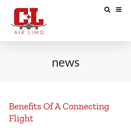
Skip
to
content
news
Benefits Of A Connecting
Flight