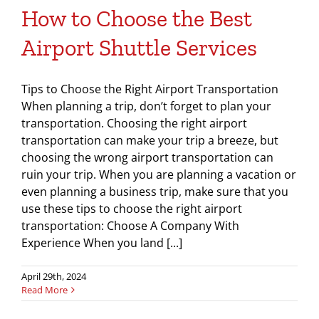
How to Choose the Best
Airport Shuttle Services
Tips to Choose the Right Airport Transportation
When planning a trip, don’t forget to plan your
transportation. Choosing the right airport
transportation can make your trip a breeze, but
choosing the wrong airport transportation can
ruin your trip. When you are planning a vacation or
even planning a business trip, make sure that you
use these tips to choose the right airport
transportation: Choose A Company With
Experience When you land [...]
April 29th, 2024
Read More