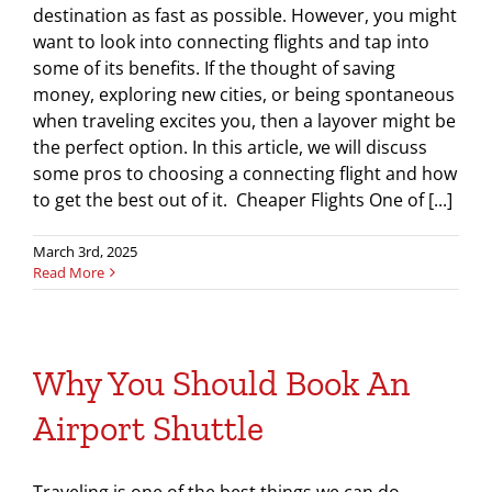
destination as fast as possible. However, you might
want to look into connecting flights and tap into
some of its benefits. If the thought of saving
money, exploring new cities, or being spontaneous
when traveling excites you, then a layover might be
the perfect option. In this article, we will discuss
some pros to choosing a connecting flight and how
to get the best out of it. Cheaper Flights One of [...]
March 3rd, 2025
Read More
Why You Should Book An
Airport Shuttle