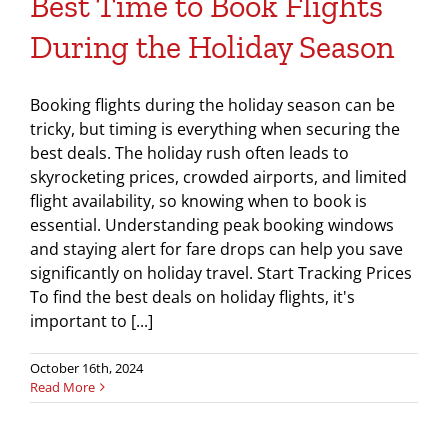
Best Time to Book Flights
During the Holiday Season
Booking flights during the holiday season can be
tricky, but timing is everything when securing the
best deals. The holiday rush often leads to
skyrocketing prices, crowded airports, and limited
flight availability, so knowing when to book is
essential. Understanding peak booking windows
and staying alert for fare drops can help you save
significantly on holiday travel. Start Tracking Prices
To find the best deals on holiday flights, it's
important to [...]
October 16th, 2024
Read More