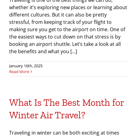
Traveling is one of the best things we can do,
whether it’s exploring new places or learning about
different cultures. But it can also be pretty
stressful, from keeping track of your flight to
making sure you get to the airport on time. One of
the easiest ways to cut down on that stress is by
booking an airport shuttle. Let’s take a look at all
the benefits and what you [...]
January 16th, 2025
Read More
What Is The Best Month for
Winter Air Travel?
Traveling in winter can be both exciting at times