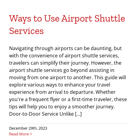
Ways to Use Airport Shuttle
Services
Navigating through airports can be daunting, but
with the convenience of airport shuttle services,
travelers can simplify their journey. However, the
airport shuttle services go beyond assisting in
moving from one airport to another. This guide will
explore various ways to enhance your travel
experience from arrival to departure. Whether
you're a frequent flyer or a first-time traveler, these
tips will help you to enjoy a smoother journey.
Door-to-Door Service Unlike [...]
December 29th, 2023
Read More