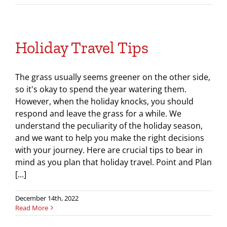
Holiday Travel Tips
The grass usually seems greener on the other side,
so it's okay to spend the year watering them.
However, when the holiday knocks, you should
respond and leave the grass for a while. We
understand the peculiarity of the holiday season,
and we want to help you make the right decisions
with your journey. Here are crucial tips to bear in
mind as you plan that holiday travel. Point and Plan
[...]
December 14th, 2022
Read More