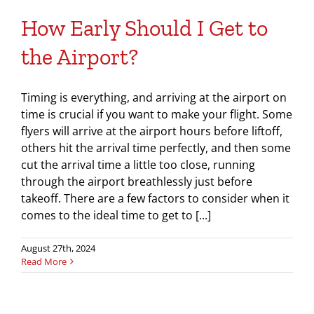
How Early Should I Get to
the Airport?
Timing is everything, and arriving at the airport on
time is crucial if you want to make your flight. Some
flyers will arrive at the airport hours before liftoff,
others hit the arrival time perfectly, and then some
cut the arrival time a little too close, running
through the airport breathlessly just before
takeoff. There are a few factors to consider when it
comes to the ideal time to get to [...]
August 27th, 2024
Read More