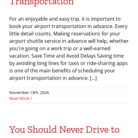
Transportation
For an enjoyable and easy trip, it is important to
book your airport transportation in advance. Every
little detail counts. Making reservations for your
airport shuttle service in advance will help, whether
you're going on a work trip or a well-earned
vacation. Save Time and Avoid Delays Saving time
by avoiding long lines for taxis or ride-sharing apps
is one of the main benefits of scheduling your
airport transportation in advance. [...]
November 13th, 2024
Read More
You Should Never Drive to