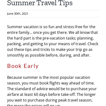
Summer Travel Tips
June 30th, 2021
Summer vacation is so fun and stress-free for the
entire family… once you get there. We all know that
the hard part is the pre-vacation tasks; planning,
packing, and getting to your means of travel. Check
out these tips and tricks to make your trip go as
smoothly as possible before, during, and after.
Book Early
Because summer is the most popular vacation
season, you must book flights way ahead of time.
The standard of advice would be to purchase your
airfare at least 60 days before take-off. The longer
you wait to purchase during peak travel season,
the more the prices will go up.