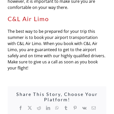
however, it is important to make sure you are
comfortable on your way there.
C&L Air Limo
The best way to be prepared for your trip this
summer is to book your airport transportation
with C&L Air Limo. When you book with C&L Air
Limo, you are guaranteed to get to the airport
safely and on time with our highly qualified drivers.
Make sure to give us a call as soon as you book
your flight!
Share This Story, Choose Your
Platform!
Facebook
X
Reddit
LinkedIn
WhatsApp
Tumblr
Pinterest
Vk
Email