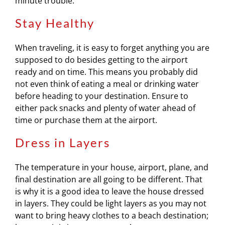
minute trouble.
Stay Healthy
When traveling, it is easy to forget anything you are
supposed to do besides getting to the airport
ready and on time. This means you probably did
not even think of eating a meal or drinking water
before heading to your destination. Ensure to
either pack snacks and plenty of water ahead of
time or purchase them at the airport.
Dress in Layers
The temperature in your house, airport, plane, and
final destination are all going to be different. That
is why it is a good idea to leave the house dressed
in layers. They could be light layers as you may not
want to bring heavy clothes to a beach destination;