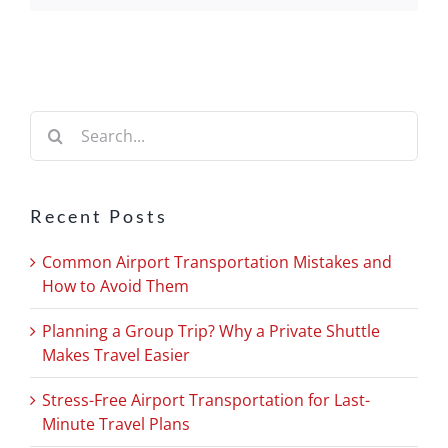
Search
for:
Recent Posts
Common Airport Transportation Mistakes and
How to Avoid Them
Planning a Group Trip? Why a Private Shuttle
Makes Travel Easier
Stress-Free Airport Transportation for Last-
Minute Travel Plans