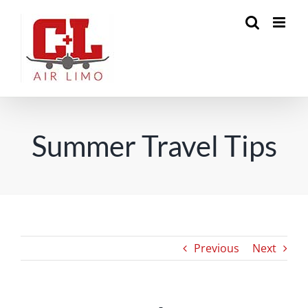
Skip
to
content
Summer Travel Tips
Previous
Next