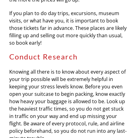
If you plan to do day trips, excursions, museum
visits, or what have you, it is important to book
those tickets far in advance. These places are likely
filling up and selling out more quickly than usual,
so book early!
Conduct Research
Knowing all there is to know about every aspect of
your trip possible will be extremely helpful in
keeping your stress levels know. Before you even
open your suitcase to begin packing, know exactly
how heavy your baggage is allowed to be. Look up
the heaviest traffic times, so you do not get stuck
in traffic on your way and end up missing your
flight. Be aware of every protocol, rule, and airline
policy beforehand, so you do not run into any last-