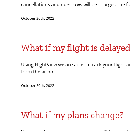
cancellations and no-shows will be charged the full
October 26th, 2022
What if my flight is delayed
Using FlightView we are able to track your flight a
from the airport.
October 26th, 2022
What if my plans change?