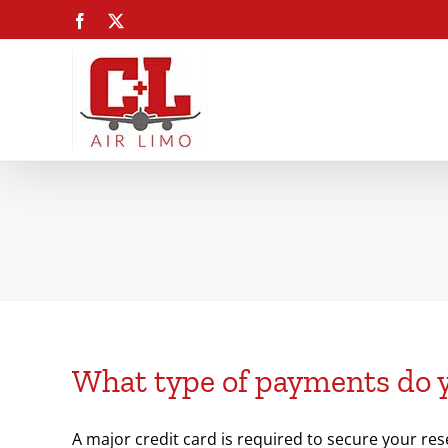
Skip
Facebook
X
to
content
What type of payments do 
A major credit card is required to secure your res