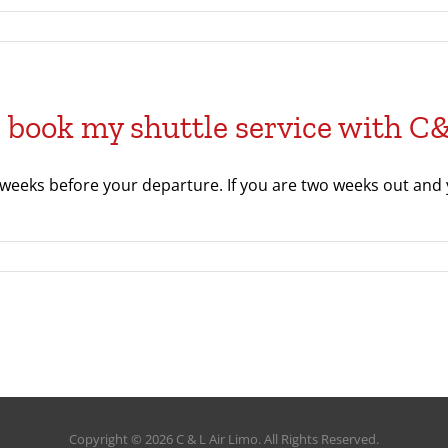
I book my shuttle service with C
 weeks before your departure. If you are two weeks out and y
Copyright © 2026 C & L Air Limo. All Rights Reserved.