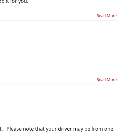
o it for you.
Read More
Read More
ort. Please note that your driver may be from one