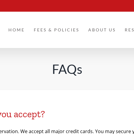
HOME
FEES & POLICIES
ABOUT US
RE
FAQs
you accept?
ervation. We accept all major credit cards. You may secure yo