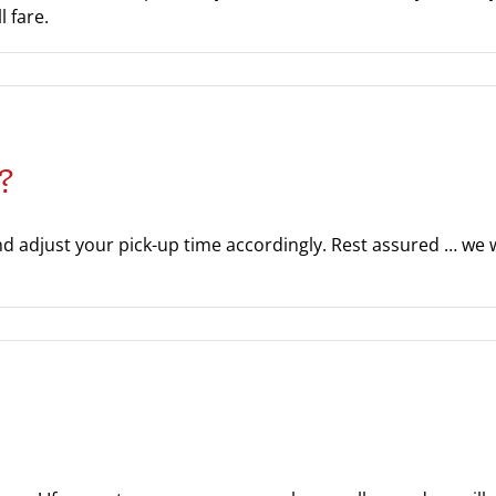
 fare.
?
nd adjust your pick-up time accordingly. Rest assured … we wi