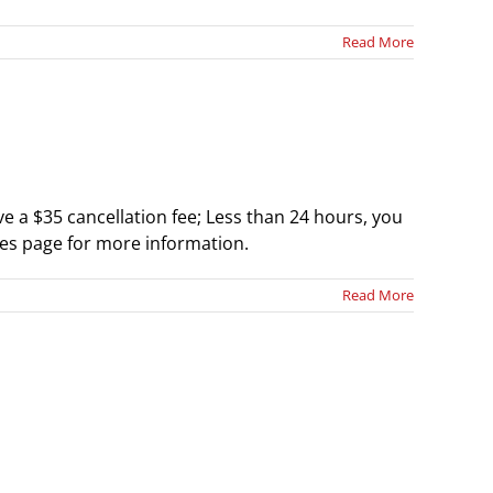
Read More
 a $35 cancellation fee; Less than 24 hours, you
cies page for more information.
Read More