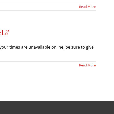
Read More
&L?
our times are unavailable online, be sure to give
Read More