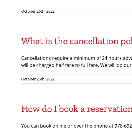
October 26th, 2022
What is the cancellation po
Cancellations require a minimum of 24 hours advan
will be charged half fare to full fare. We will do 
October 26th, 2022
How do I book a reservatio
You can book online or over the phone at 978-692