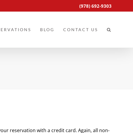
(978) 692-9303
SERVATIONS
BLOG
CONTACT US
ur reservation with a credit card. Again, all non-