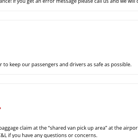
nce! If you get an error message please call us and we will d
er to keep our passengers and drivers as safe as possible.
?
 baggage claim at the “shared van pick up area” at the airp
 C&L if you have any questions or concerns.