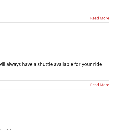
Read More
ll always have a shuttle available for your ride
Read More