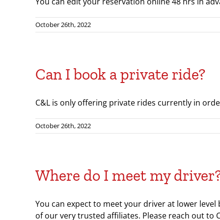
You can edit your reservation online 48 hrs in adva
October 26th, 2022
Can I book a private ride?
C&L is only offering private rides currently in ord
October 26th, 2022
Where do I meet my driver
You can expect to meet your driver at lower level
of our very trusted affiliates. Please reach out to