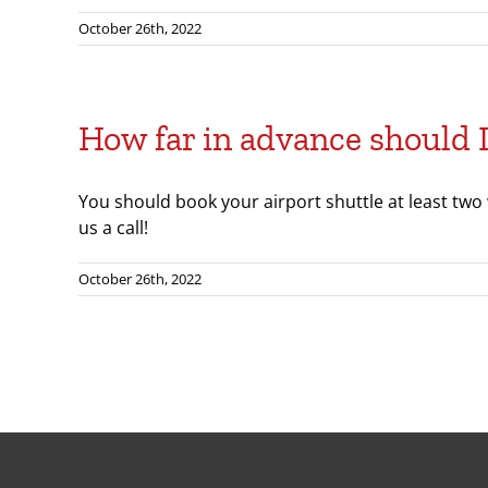
October 26th, 2022
How far in advance should 
You should book your airport shuttle at least two
us a call!
October 26th, 2022