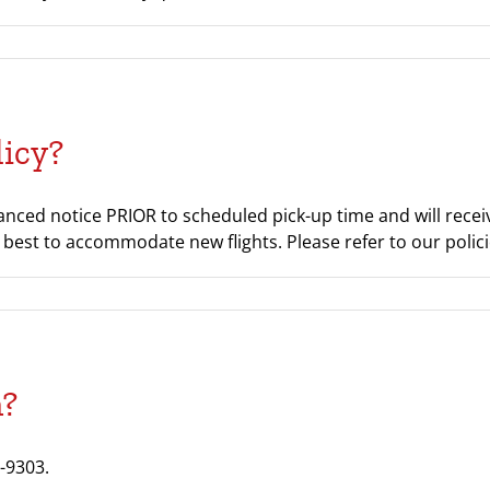
licy?
ced notice PRIOR to scheduled pick-up time and will receive
our best to accommodate new flights. Please refer to our poli
n?
-9303.