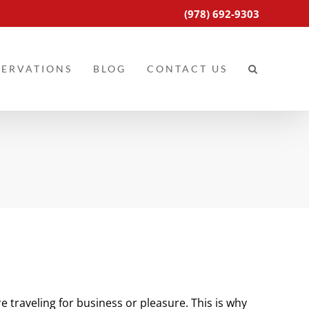
(978) 692-9303
SERVATIONS
BLOG
CONTACT US
e traveling for business or pleasure. This is why