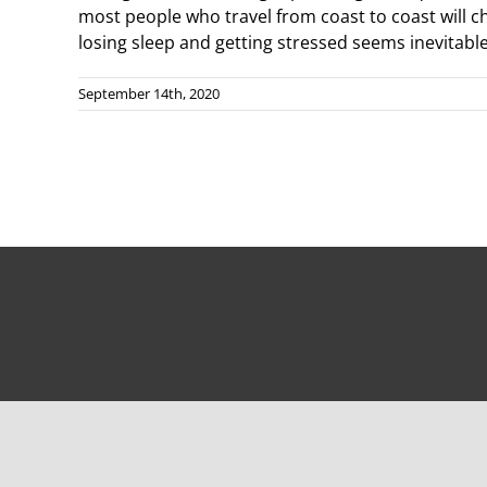
most people who travel from coast to coast will ch
losing sleep and getting stressed seems inevitable.
September 14th, 2020