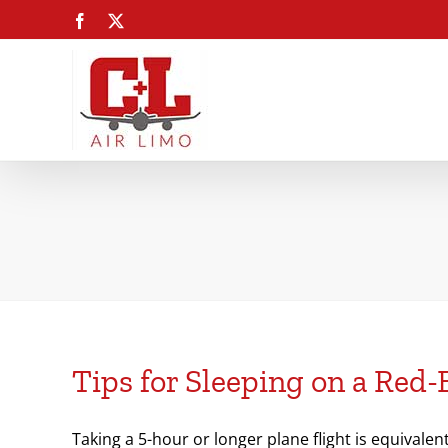
Skip
Facebook
X
to
content
Tips for Sleeping on a Red-
Taking a 5-hour or longer plane flight is equivalen