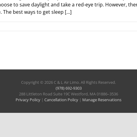
oose to save daylight and take a red-eye trip. However, ther
 The best ways to get sleep [...]
Copyright © 2026 C & L Air Limo. All Rights Reserved.
(978) 692-9303
288 Littleton Road Suite 19C Westford, MA 01886–3536
Privacy Policy
|
Cancellation Policy
|
Manage Reservations