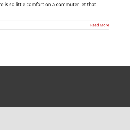
e is so little comfort on a commuter jet that
Read More