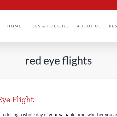
HOME
FEES & POLICIES
ABOUT US
RE
red eye flights
Eye Flight
t to losing a whole day of your valuable time, whether you ar