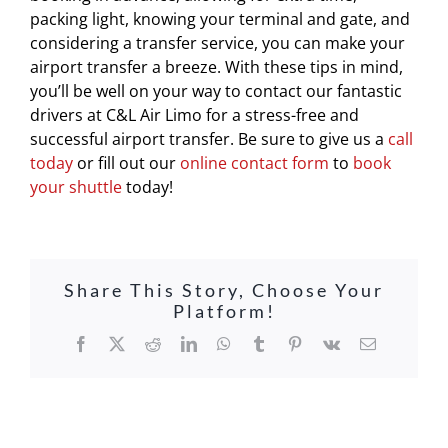
packing light, knowing your terminal and gate, and
considering a transfer service, you can make your
airport transfer a breeze. With these tips in mind,
you’ll be well on your way to contact our fantastic
drivers at C&L Air Limo for a stress-free and
successful airport transfer. Be sure to give us a
call
today
or fill out our
online contact form
to
book
your shuttle
today!
Share This Story, Choose Your
Platform!
Facebook
X
Reddit
LinkedIn
WhatsApp
Tumblr
Pinterest
Vk
Email