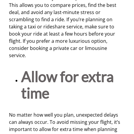
This allows you to compare prices, find the best
deal, and avoid any last-minute stress or
scrambling to find a ride. If you’re planning on
taking a taxi or rideshare service, make sure to
book your ride at least a few hours before your
flight. If you prefer a more luxurious option,
consider booking a private car or limousine
service.
Allow for extra
time
No matter how well you plan, unexpected delays
can always occur. To avoid missing your flight, it’s
important to allow for extra time when planning