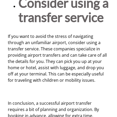
Consider using a
transfer service
If you want to avoid the stress of navigating
through an unfamiliar airport, consider using a
transfer service. These companies specialize in
providing airport transfers and can take care of all
the details for you. They can pick you up at your
home or hotel, assist with luggage, and drop you
off at your terminal. This can be especially useful
for traveling with children or mobility issues.
In conclusion, a successful airport transfer
requires a bit of planning and organization. By
booking in advance, allowing for extra time,