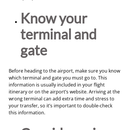
Know your
terminal and
gate
Before heading to the airport, make sure you know
which terminal and gate you must go to. This
information is usually included in your flight
itinerary or on the airport’s website. Arriving at the
wrong terminal can add extra time and stress to
your transfer, so it’s important to double-check
this information.