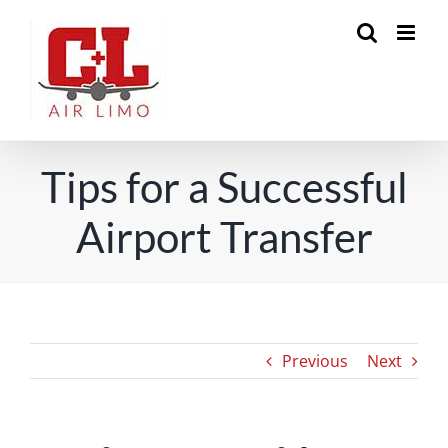
Skip
to
content
Tips for a Successful
Airport Transfer
Previous
Next