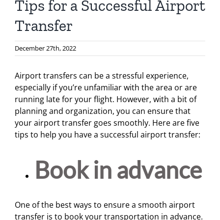
Tips for a Successful Airport
Transfer
December 27th, 2022
Airport transfers can be a stressful experience,
especially if you’re unfamiliar with the area or are
running late for your flight. However, with a bit of
planning and organization, you can ensure that
your airport transfer goes smoothly. Here are five
tips to help you have a successful airport transfer:
Book in advance
One of the best ways to ensure a smooth airport
transfer is to book your transportation in advance.