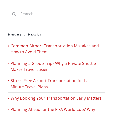
Search
for:
Recent Posts
Common Airport Transportation Mistakes and
How to Avoid Them
Planning a Group Trip? Why a Private Shuttle
Makes Travel Easier
Stress-Free Airport Transportation for Last-
Minute Travel Plans
Why Booking Your Transportation Early Matters
Planning Ahead for the FIFA World Cup? Why