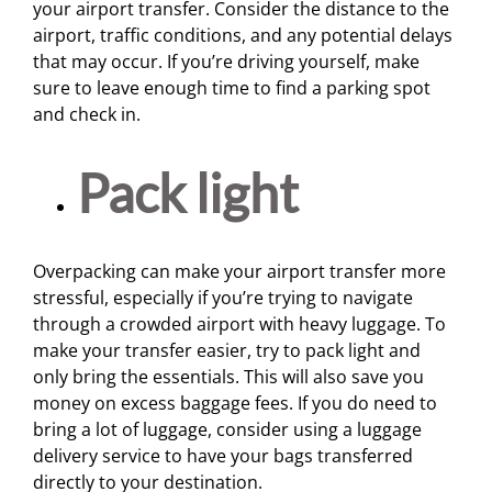
your airport transfer. Consider the distance to the
airport, traffic conditions, and any potential delays
that may occur. If you’re driving yourself, make
sure to leave enough time to find a parking spot
and check in.
Pack light
Overpacking can make your airport transfer more
stressful, especially if you’re trying to navigate
through a crowded airport with heavy luggage. To
make your transfer easier, try to pack light and
only bring the essentials. This will also save you
money on excess baggage fees. If you do need to
bring a lot of luggage, consider using a luggage
delivery service to have your bags transferred
directly to your destination.